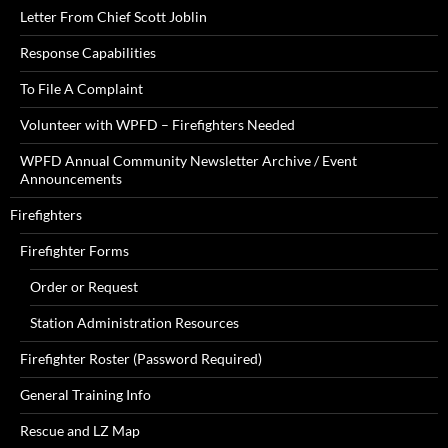
Letter From Chief Scott Joblin
Response Capabilities
To File A Complaint
Volunteer with WPFD – Firefighters Needed
WPFD Annual Community Newsletter Archive / Event
Announcements
Firefighters
Firefighter Forms
Order or Request
Station Administration Resources
Firefighter Roster (Password Required)
General Training Info
Rescue and LZ Map