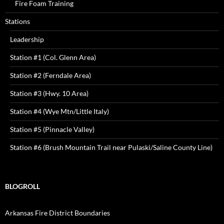
Fire Foam Training
Stations
Leadership
Station #1 (Col. Glenn Area)
Station #2 (Ferndale Area)
Station #3 (Hwy. 10 Area)
Station #4 (Wye Mtn/Little Italy)
Station #5 (Pinnacle Valley)
Station #6 (Brush Mountain Trail near Pulaski/Saline County Line)
BLOGROLL
Arkansas Fire District Boundaries