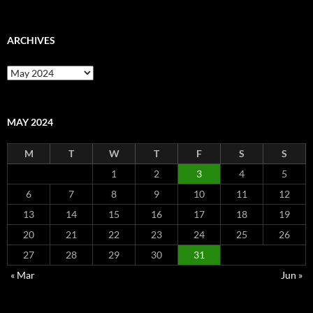
ARCHIVES
Archives
MAY 2024
M
T
W
T
F
S
S
1
2
3
4
5
6
7
8
9
10
11
12
13
14
15
16
17
18
19
20
21
22
23
24
25
26
27
28
29
30
31
« Mar
Jun »