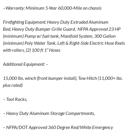
–
Warranty: Minimum 5-Year 60,000-Mile on chassis
Firefighting Equipment:
Heavy Duty Extruded Aluminum
Bed,
Heavy Duty Bumper Grille Guard,
NFPA Approved 23 HP
(minimum) Pump w/ fuel tank,
Manifold System,
300 Gallon
(minimum) Poly Water Tank,
Left & Right-Side Electric Hose Reels
with rollers,
(2) 100 ft 1” Hoses
Additional Equipment:
–
15,000 lbs. winch (front bumper install), Tow
Hitch (11,000+ lbs.
plus rated)
– Tool Racks,
– Heavy Duty Aluminum Storage Compartments,
– NFPA/DOT Approved 360 Degree Red/White Emergency