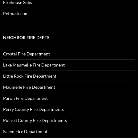
Firehouse Subs
Petmask.com
NEIGHBOR FIRE DEPTS
Crystal Fire Department
Lake Maumelle Fire Department
Little Rock Fire Department
Maumelle Fire Department
Paron Fire Department
Perry County Fire Departments
Pulaski County Fire Departments
Salem Fire Department