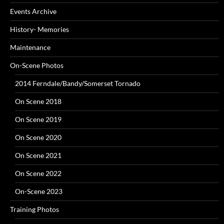
Events Archive
History- Memories
Maintenance
On-Scene Photos
2014 Ferndale/Bandy/Somerset Tornado
On Scene 2018
On Scene 2019
On Scene 2020
On Scene 2021
On Scene 2022
On-Scene 2023
Training Photos