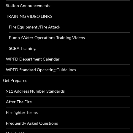
Station Announcements-
TRAINING VIDEO LINKS
Fire Equipment /Fire Attack
Pump /Water Operations Training Videos
SCBA Training
WPFD Department Calendar
WPFD Standard Operating Guidelines
Get Prepared
911 Address Number Standards
After The Fire
Firefighter Terms
Frequently Asked Questions