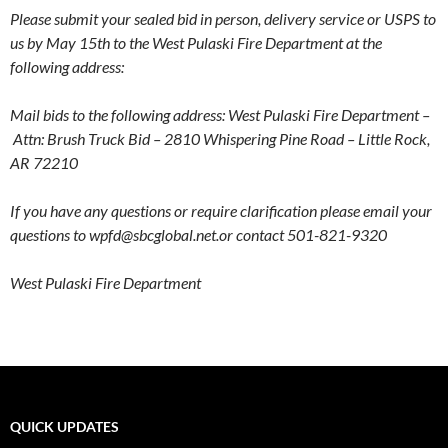
Please submit your sealed bid in person, delivery service or USPS to
us by May 15th to the West Pulaski Fire Department at the
following address:
Mail bids to the following address: West Pulaski Fire Department –
Attn: Brush Truck Bid –
2810 Whispering Pine Road –
Little Rock,
AR 72210
If you have any questions or require clarification please e
mail your
questions to wpfd@sbcglobal.net.or contact 501-821-9320
West Pulaski Fire Department
QUICK UPDATES