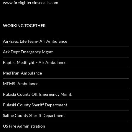
www.firefighterclosecalls.com
WORKING TOGETHER
Air-Evac Life Team- Air Ambulance
Ark Dept Emergency Mgmt
Baptist Medflight – Air Ambulance
MedTran-Ambulance
MEMS- Ambulance
Pulaski County Off. Emergency Mgmt.
Pulaski County Sheriff Department
Saline County Sheriff Department
US Fire Administration