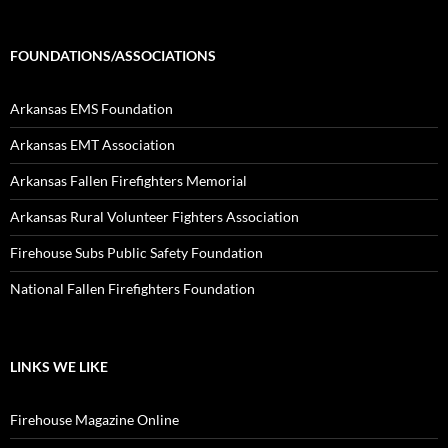
FOUNDATIONS/ASSOCIATIONS
Arkansas EMS Foundation
Arkansas EMT Association
Arkansas Fallen Firefighters Memorial
Arkansas Rural Volunteer Fighters Association
Firehouse Subs Public Safety Foundation
National Fallen Firefighters Foundation
LINKS WE LIKE
Firehouse Magazine Online