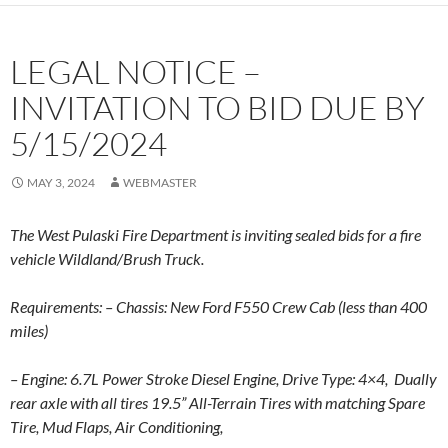
LEGAL NOTICE –
INVITATION TO BID DUE BY
5/15/2024
MAY 3, 2024
WEBMASTER
The West Pulaski Fire Department is inviting sealed bids for a fire
vehicle Wildland/Brush Truck.
Requirements: – Chassis: New Ford F550 Crew Cab (less than 400
miles)
– Engine: 6.7L Power Stroke Diesel Engine,
Drive Type: 4×4,
Dually
rear axle with all tires 19.5” All-Terrain Tires with matching Spare
Tire,
Mud Flaps,
Air Conditioning,