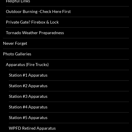
Helpful Links
Outdoor Burning -Check Here First
Private Gate? Firebox & Lock
Tornado Weather Preparedness
Never Forget
Photo Galleries
Apparatus (Fire Trucks)
Station #1 Apparatus
Station #2 Apparatus
Station #3 Apparatus
Station #4 Apparatus
Station #5 Apparatus
WPFD Retired Apparatus