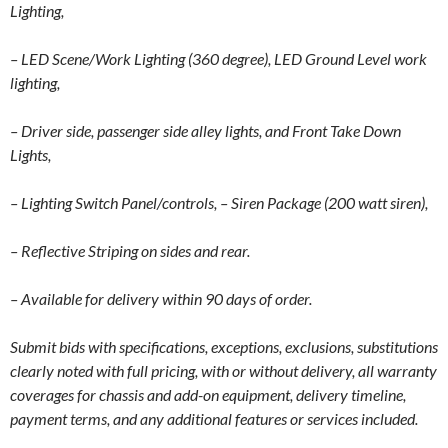
Lighting,
– LED Scene/Work Lighting (360 degree), LED Ground Level work
lighting,
– Driver side, passenger side alley lights, and Front Take Down
Lights,
– Lighting Switch Panel/controls,
– Siren Package (200 watt siren),
– Reflective Striping on sides and rear.
– Available for delivery within 90 days of order.
Submit bids with specifications, exceptions, exclusions, substitutions
clearly noted with full pricing, with or without delivery, all warranty
coverages for chassis and add-on equipment, delivery timeline,
payment terms, and any additional features or services included.