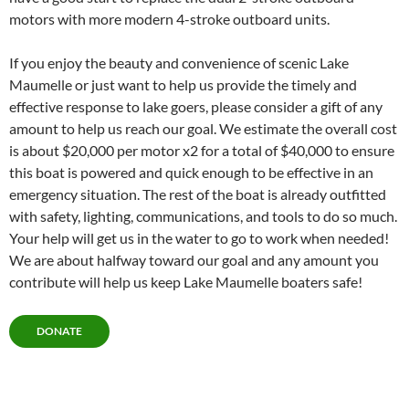
motors with more modern 4-stroke outboard units.
If you enjoy the beauty and convenience of scenic Lake
Maumelle or just want to help us provide the timely and
effective response to lake goers, please consider a gift of any
amount to help us reach our goal. We estimate the overall cost
is about $20,000 per motor x2 for a total of $40,000 to ensure
this boat is powered and quick enough to be effective in an
emergency situation. The rest of the boat is already outfitted
with safety, lighting, communications, and tools to do so much.
Your help will get us in the water to go to work when needed!
We are about halfway toward our goal and any amount you
contribute will help us keep Lake Maumelle boaters safe!
DONATE