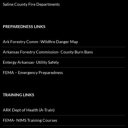
Saline County Fire Departments
PREPAREDNESS LINKS
Ark Forestry Comm -Wildfire Danger Map
Arkansas Forestry Commission- County Burn Bans
Entergy Arkansas- Utility Safety
FEMA – Emergency Preparedness
TRAINING LINKS
ARK Dept of Health (A-Train)
FEMA- NIMS Training Courses