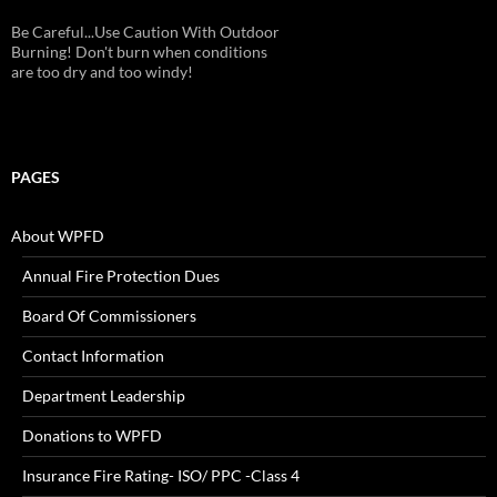
Be Careful...Use Caution With Outdoor
Burning! Don't burn when conditions
are too dry and too windy!
PAGES
About WPFD
Annual Fire Protection Dues
Board Of Commissioners
Contact Information
Department Leadership
Donations to WPFD
Insurance Fire Rating- ISO/ PPC -Class 4