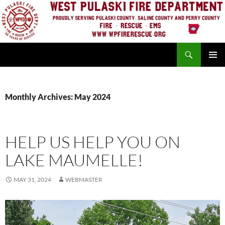
Skip
to
content
Search
PRIMAR
MENU
Monthly Archives: May 2024
HELP US HELP YOU ON
LAKE MAUMELLE!
MAY 31, 2024
WEBMASTER