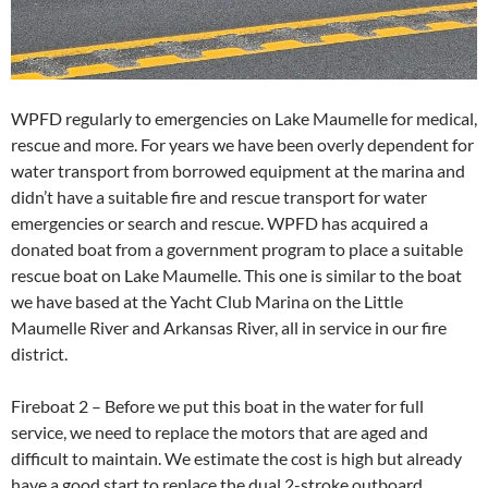
WPFD regularly to emergencies on Lake Maumelle for medical,
rescue and more. For years we have been overly dependent for
water transport from borrowed equipment at the marina and
didn’t have a suitable fire and rescue transport for water
emergencies or search and rescue. WPFD has acquired a
donated boat from a government program to place a suitable
rescue boat on Lake Maumelle. This one is similar to the boat
we have based at the Yacht Club Marina on the Little
Maumelle River and Arkansas River, all in service in our fire
district.
Fireboat 2 – Before we put this boat in the water for full
service, we need to replace the motors that are aged and
difficult to maintain. We estimate the cost is high but already
have a good start to replace the dual 2-stroke outboard