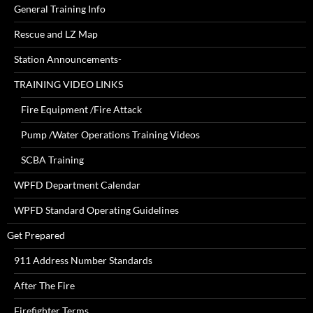
General Training Info
Rescue and LZ Map
Station Announcements-
TRAINING VIDEO LINKS
Fire Equipment /Fire Attack
Pump /Water Operations Training Videos
SCBA Training
WPFD Department Calendar
WPFD Standard Operating Guidelines
Get Prepared
911 Address Number Standards
After The Fire
Firefighter Terms