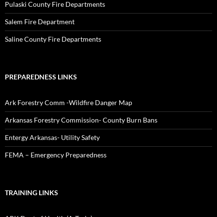
Pulaski County Fire Departments
Salem Fire Department
Saline County Fire Departments
PREPAREDNESS LINKS
Ark Forestry Comm -Wildfire Danger Map
Arkansas Forestry Commission- County Burn Bans
Entergy Arkansas- Utility Safety
FEMA – Emergency Preparedness
TRAINING LINKS