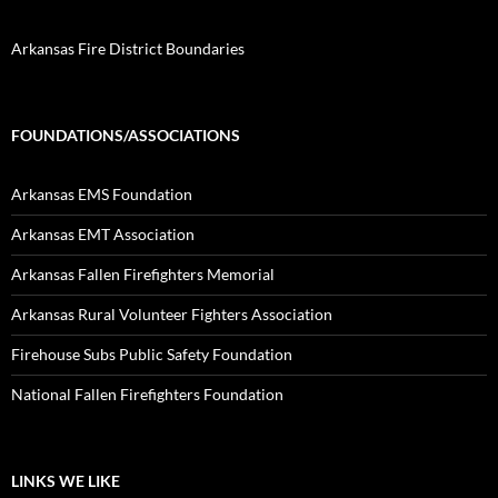
Arkansas Fire District Boundaries
FOUNDATIONS/ASSOCIATIONS
Arkansas EMS Foundation
Arkansas EMT Association
Arkansas Fallen Firefighters Memorial
Arkansas Rural Volunteer Fighters Association
Firehouse Subs Public Safety Foundation
National Fallen Firefighters Foundation
LINKS WE LIKE