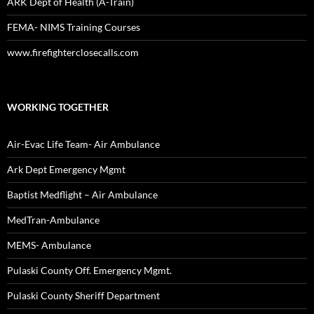
ARK Dept of Health (A-Train)
FEMA- NIMS Training Courses
www.firefighterclosecalls.com
WORKING TOGETHER
Air-Evac Life Team- Air Ambulance
Ark Dept Emergency Mgmt
Baptist Medflight – Air Ambulance
MedTran-Ambulance
MEMS- Ambulance
Pulaski County Off. Emergency Mgmt.
Pulaski County Sheriff Department