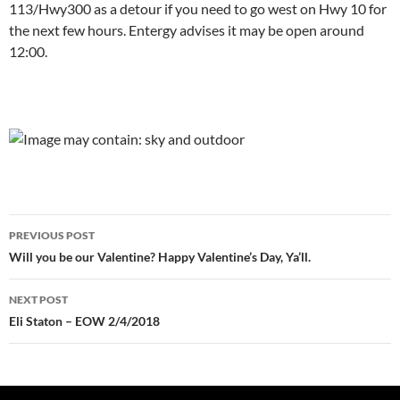
113/Hwy300 as a detour if you need to go west on Hwy 10 for
the next few hours. Entergy advises it may be open around
12:00.
Post
PREVIOUS POST
navigation
Will you be our Valentine? Happy Valentine’s Day, Ya’ll.
NEXT POST
Eli Staton – EOW 2/4/2018