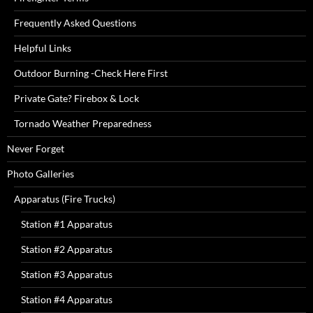
Frequently Asked Questions
Helpful Links
Outdoor Burning -Check Here First
Private Gate? Firebox & Lock
Tornado Weather Preparedness
Never Forget
Photo Galleries
Apparatus (Fire Trucks)
Station #1 Apparatus
Station #2 Apparatus
Station #3 Apparatus
Station #4 Apparatus