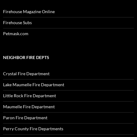
Firehouse Magazine Online
Firehouse Subs
Petmask.com
NEIGHBOR FIRE DEPTS
Crystal Fire Department
Lake Maumelle Fire Department
Little Rock Fire Department
Maumelle Fire Department
Paron Fire Department
Perry County Fire Departments