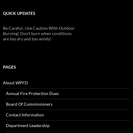
QUICK UPDATES
Be Careful...Use Caution With Outdoor
Burning! Don't burn when conditions
are too dry and too windy!
PAGES
About WPFD
Annual Fire Protection Dues
Board Of Commissioners
Contact Information
Department Leadership