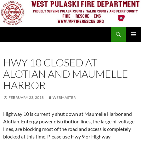
Skip
to
content
Search
PRIMAR
MENU
HWY 10 CLOSED AT
ALOTIAN AND MAUMELLE
HARBOR
FEBRUARY 23, 2018
WEBMASTER
Highway 10 is currently shut down at Maumelle Harbor and
Alotian. Entergy power distribution lines, the large hi-voltage
lines, are blocking most of the road and access is completely
blocked at this time. Please use Hwy 9 or Highway