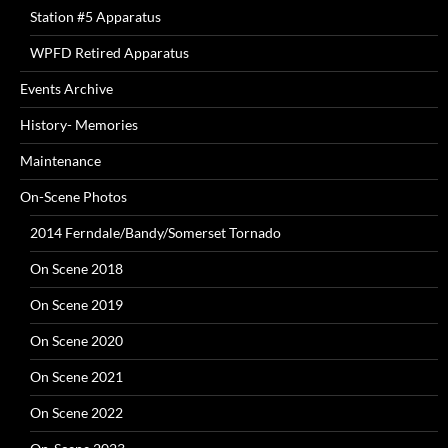
Station #5 Apparatus
WPFD Retired Apparatus
Events Archive
History- Memories
Maintenance
On-Scene Photos
2014 Ferndale/Bandy/Somerset Tornado
On Scene 2018
On Scene 2019
On Scene 2020
On Scene 2021
On Scene 2022