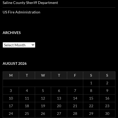
Saline County Sheriff Department
US Fire Administration
ARCHIVES
Archives
AUGUST 2026
M
T
W
T
F
S
S
1
2
3
4
5
6
7
8
9
10
11
12
13
14
15
16
17
18
19
20
21
22
23
24
25
26
27
28
29
30