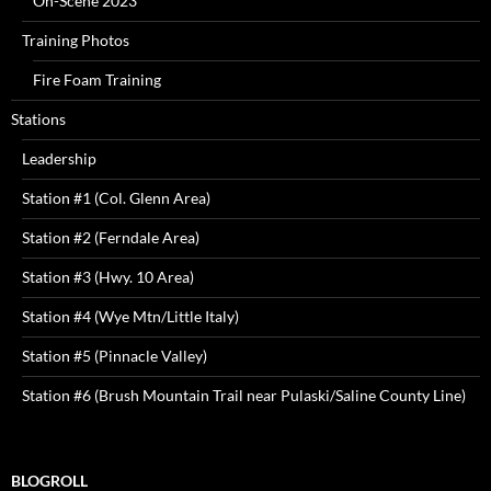
On-Scene 2023
Training Photos
Fire Foam Training
Stations
Leadership
Station #1 (Col. Glenn Area)
Station #2 (Ferndale Area)
Station #3 (Hwy. 10 Area)
Station #4 (Wye Mtn/Little Italy)
Station #5 (Pinnacle Valley)
Station #6 (Brush Mountain Trail near Pulaski/Saline County Line)
BLOGROLL