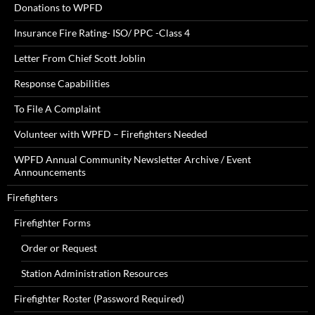
Donations to WPFD
Insurance Fire Rating- ISO/ PPC -Class 4
Letter From Chief Scott Joblin
Response Capabilities
To File A Complaint
Volunteer with WPFD – Firefighters Needed
WPFD Annual Community Newsletter Archive / Event
Announcements
Firefighters
Firefighter Forms
Order or Request
Station Administration Resources
Firefighter Roster (Password Required)