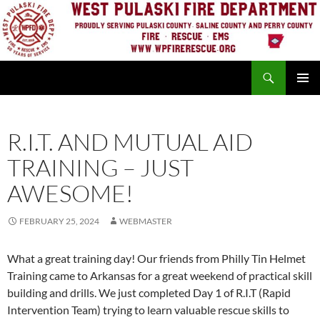
Skip
to
content
Search
PRIMAR
MENU
R.I.T. AND MUTUAL AID
TRAINING – JUST
AWESOME!
FEBRUARY 25, 2024
WEBMASTER
What a great training day! Our friends from Philly Tin Helmet
Training came to Arkansas for a great weekend of practical skill
building and drills. We just completed Day 1 of R.I.T (Rapid
Intervention Team) trying to learn valuable rescue skills to