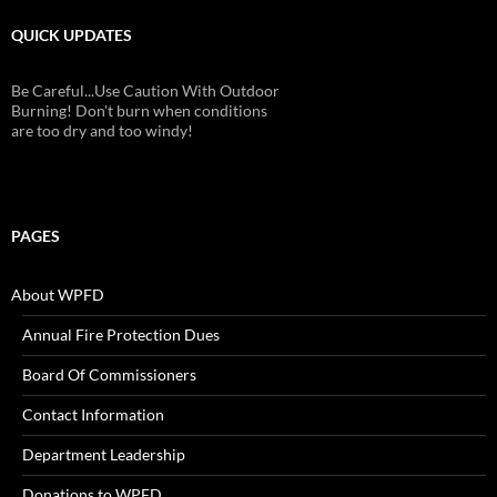
QUICK UPDATES
Check Batteries On Smoke And Fire
Alarms!
PAGES
About WPFD
Annual Fire Protection Dues
Board Of Commissioners
Contact Information
Department Leadership
Donations to WPFD