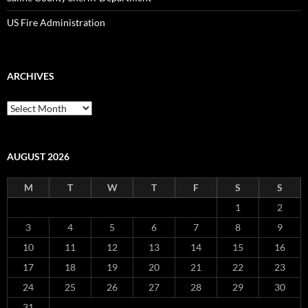
US Fire Administration
ARCHIVES
Archives
AUGUST 2026
M
T
W
T
F
S
S
1
2
3
4
5
6
7
8
9
10
11
12
13
14
15
16
17
18
19
20
21
22
23
24
25
26
27
28
29
30
31