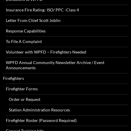
Insurance Fire Rating- ISO/ PPC -Class 4
Letter From Chief Scott Joblin
Response Capabilities
To File A Complaint
Volunteer with WPFD – Firefighters Needed
WPFD Annual Community Newsletter Archive / Event
Announcements
Firefighters
Firefighter Forms
Order or Request
Station Administration Resources
Firefighter Roster (Password Required)
General Training Info