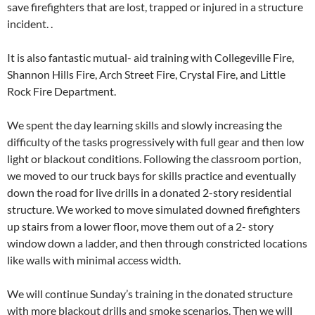
save firefighters that are lost, trapped or injured in a structure
incident. .
It is also fantastic mutual- aid training with Collegeville Fire,
Shannon Hills Fire, Arch Street Fire, Crystal Fire, and Little
Rock Fire
Department.
We spent the day learning skills and slowly increasing the
difficulty of the tasks progressively with full gear and then low
light or blackout conditions. Following the classroom portion,
we moved to our truck bays for skills practice and eventually
down the road for live drills in a donated 2-story residential
structure. We worked to move simulated downed firefighters
up stairs from a lower floor, move them out of a 2- story
window down a ladder, and then through constricted locations
like walls with minimal access width.
We will continue Sunday’s training in the donated structure
with more blackout drills and smoke scenarios. Then we will