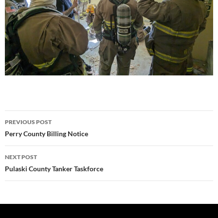
Post
PREVIOUS POST
navigation
Perry County Billing Notice
NEXT POST
Pulaski County Tanker Taskforce