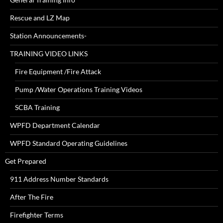
Rescue and LZ Map
Station Announcements-
TRAINING VIDEO LINKS
Fire Equipment /Fire Attack
Pump /Water Operations Training Videos
SCBA Training
WPFD Department Calendar
WPFD Standard Operating Guidelines
Get Prepared
911 Address Number Standards
After The Fire
Firefighter Terms