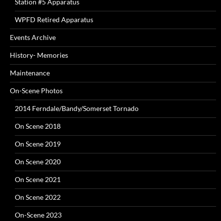
Station #5 Apparatus
WPFD Retired Apparatus
Events Archive
History- Memories
Maintenance
On-Scene Photos
2014 Ferndale/Bandy/Somerset Tornado
On Scene 2018
On Scene 2019
On Scene 2020
On Scene 2021
On Scene 2022
On-Scene 2023