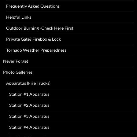
Frequently Asked Questions
Helpful Links
Outdoor Burning -Check Here First
Private Gate? Firebox & Lock
Tornado Weather Preparedness
Never Forget
Photo Galleries
Apparatus (Fire Trucks)
Station #1 Apparatus
Station #2 Apparatus
Station #3 Apparatus
Station #4 Apparatus