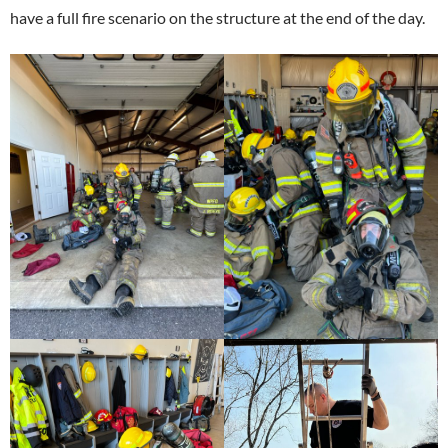
have a full fire scenario on the structure at the end of the day.