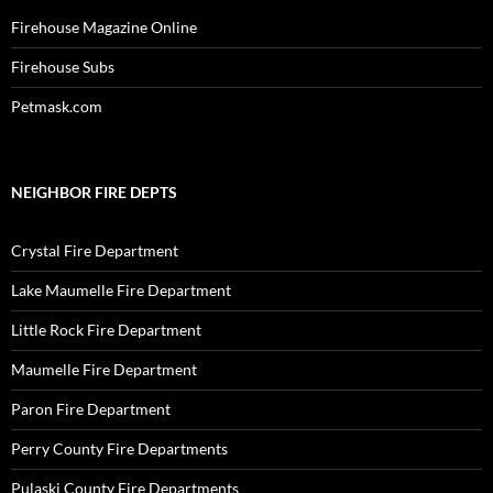
Firehouse Magazine Online
Firehouse Subs
Petmask.com
NEIGHBOR FIRE DEPTS
Crystal Fire Department
Lake Maumelle Fire Department
Little Rock Fire Department
Maumelle Fire Department
Paron Fire Department
Perry County Fire Departments
Pulaski County Fire Departments