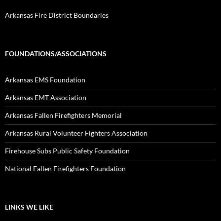
Arkansas Fire District Boundaries
FOUNDATIONS/ASSOCIATIONS
Arkansas EMS Foundation
Arkansas EMT Association
Arkansas Fallen Firefighters Memorial
Arkansas Rural Volunteer Fighters Association
Firehouse Subs Public Safety Foundation
National Fallen Firefighters Foundation
LINKS WE LIKE