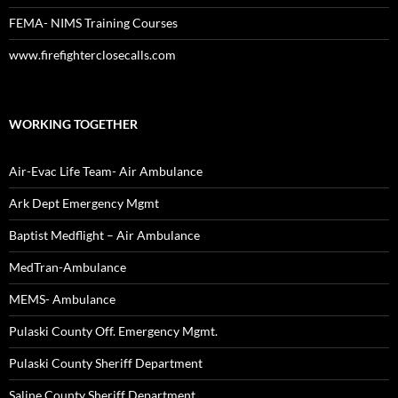
FEMA- NIMS Training Courses
www.firefighterclosecalls.com
WORKING TOGETHER
Air-Evac Life Team- Air Ambulance
Ark Dept Emergency Mgmt
Baptist Medflight – Air Ambulance
MedTran-Ambulance
MEMS- Ambulance
Pulaski County Off. Emergency Mgmt.
Pulaski County Sheriff Department
Saline County Sheriff Department