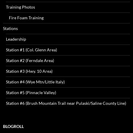
Training Photos
Fire Foam Training
Stations
Leadership
Station #1 (Col. Glenn Area)
Station #2 (Ferndale Area)
Station #3 (Hwy. 10 Area)
Station #4 (Wye Mtn/Little Italy)
Station #5 (Pinnacle Valley)
Station #6 (Brush Mountain Trail near Pulaski/Saline County Line)
BLOGROLL