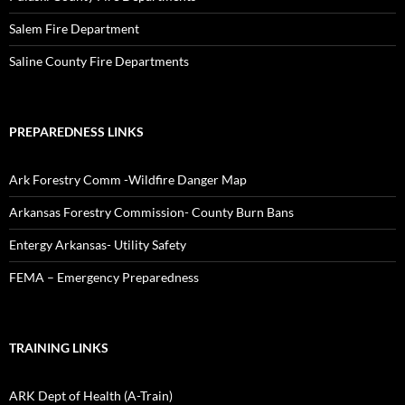
Salem Fire Department
Saline County Fire Departments
PREPAREDNESS LINKS
Ark Forestry Comm -Wildfire Danger Map
Arkansas Forestry Commission- County Burn Bans
Entergy Arkansas- Utility Safety
FEMA – Emergency Preparedness
TRAINING LINKS
ARK Dept of Health (A-Train)