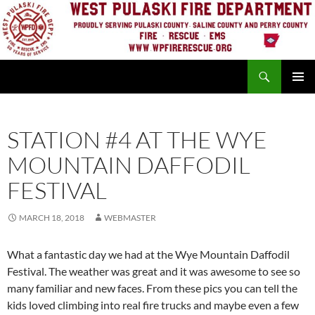
Skip
to
content
Search
PRIMAR
MENU
STATION #4 AT THE WYE
MOUNTAIN DAFFODIL
FESTIVAL
MARCH 18, 2018
WEBMASTER
What a fantastic day we had at the Wye Mountain Daffodil
Festival. The weather was great and it was awesome to see so
many familiar and new faces. From these pics you can tell the
kids loved climbing into real fire trucks and maybe even a few