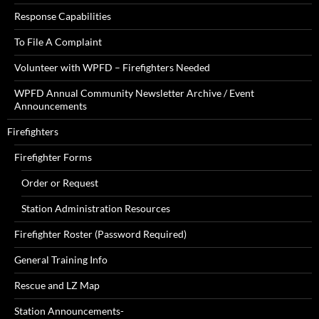
Response Capabilities
To File A Complaint
Volunteer with WPFD – Firefighters Needed
WPFD Annual Community Newsletter Archive / Event
Announcements
Firefighters
Firefighter Forms
Order or Request
Station Administration Resources
Firefighter Roster (Password Required)
General Training Info
Rescue and LZ Map
Station Announcements-