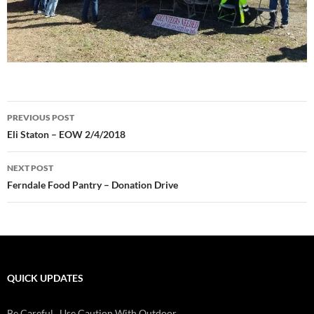
Post
PREVIOUS POST
navigation
Eli Staton – EOW 2/4/2018
NEXT POST
Ferndale Food Pantry – Donation Drive
QUICK UPDATES
Check Batteries On Smoke And Fire