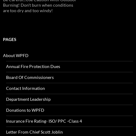
Alarms!
PAGES
About WPFD
Annual Fire Protection Dues
Board Of Commissioners
Contact Information
Department Leadership
Donations to WPFD
Insurance Fire Rating- ISO/ PPC -Class 4
Letter From Chief Scott Joblin