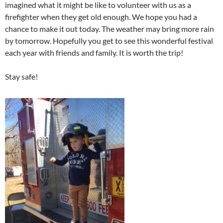
imagined what it might be like to volunteer with us as a
firefighter when they get old enough. We hope you had a
chance to make it out today. The weather may bring more rain
by tomorrow. Hopefully you get to see this wonderful festival
each year with friends and family. It is worth the trip!
Stay safe!