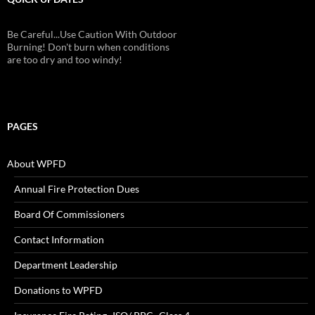
Be Careful...Use Caution With Outdoor
Burning! Don't burn when conditions
are too dry and too windy!
PAGES
About WPFD
Annual Fire Protection Dues
Board Of Commissioners
Contact Information
Department Leadership
Donations to WPFD