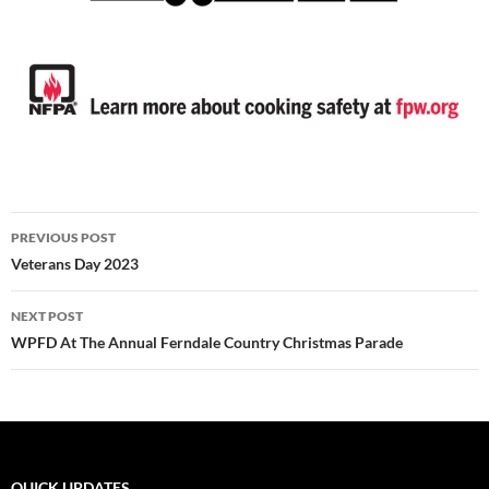
Post
PREVIOUS POST
navigation
Veterans Day 2023
NEXT POST
WPFD At The Annual Ferndale Country Christmas Parade
QUICK UPDATES