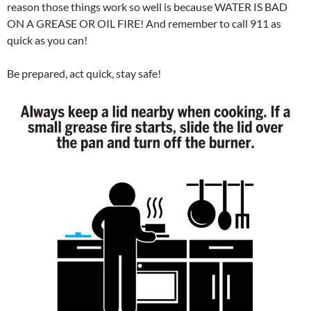
reason those things work so well is because WATER IS BAD
ON A GREASE OR OIL FIRE! And remember to call 911 as
quick as you can!
Be prepared, act quick, stay safe!