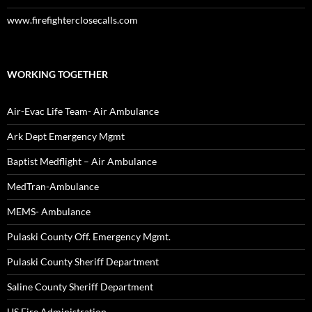
www.firefighterclosecalls.com
WORKING TOGETHER
Air-Evac Life Team- Air Ambulance
Ark Dept Emergency Mgmt
Baptist Medflight – Air Ambulance
MedTran-Ambulance
MEMS- Ambulance
Pulaski County Off. Emergency Mgmt.
Pulaski County Sheriff Department
Saline County Sheriff Department
US Fire Administration