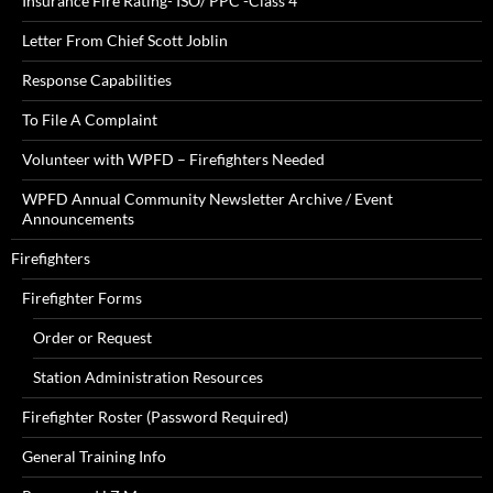
Insurance Fire Rating- ISO/ PPC -Class 4
Letter From Chief Scott Joblin
Response Capabilities
To File A Complaint
Volunteer with WPFD – Firefighters Needed
WPFD Annual Community Newsletter Archive / Event
Announcements
Firefighters
Firefighter Forms
Order or Request
Station Administration Resources
Firefighter Roster (Password Required)
General Training Info