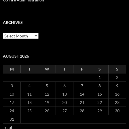
ARCHIVES
Archives
AUGUST 2026
M
T
W
T
F
S
S
1
2
3
4
5
6
7
8
9
10
11
12
13
14
15
16
17
18
19
20
21
22
23
24
25
26
27
28
29
30
31
« Jul