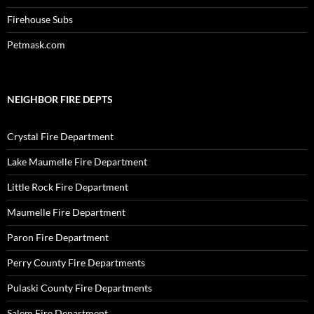
Firehouse Subs
Petmask.com
NEIGHBOR FIRE DEPTS
Crystal Fire Department
Lake Maumelle Fire Department
Little Rock Fire Department
Maumelle Fire Department
Paron Fire Department
Perry County Fire Departments
Pulaski County Fire Departments
Salem Fire Department