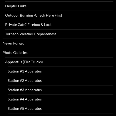
Helpful Links
Outdoor Burning -Check Here First
Private Gate? Firebox & Lock
Tornado Weather Preparedness
Never Forget
Photo Galleries
Apparatus (Fire Trucks)
Station #1 Apparatus
Station #2 Apparatus
Station #3 Apparatus
Station #4 Apparatus
Station #5 Apparatus