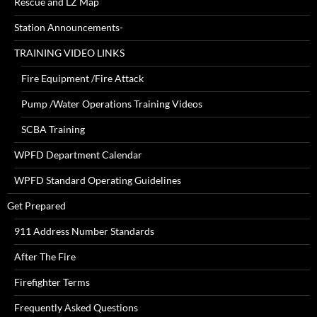
Rescue and LZ Map
Station Announcements-
TRAINING VIDEO LINKS
Fire Equipment /Fire Attack
Pump /Water Operations Training Videos
SCBA Training
WPFD Department Calendar
WPFD Standard Operating Guidelines
Get Prepared
911 Address Number Standards
After The Fire
Firefighter Terms
Frequently Asked Questions