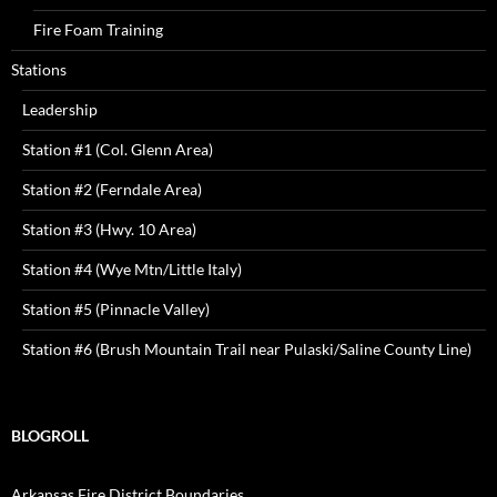
Fire Foam Training
Stations
Leadership
Station #1 (Col. Glenn Area)
Station #2 (Ferndale Area)
Station #3 (Hwy. 10 Area)
Station #4 (Wye Mtn/Little Italy)
Station #5 (Pinnacle Valley)
Station #6 (Brush Mountain Trail near Pulaski/Saline County Line)
BLOGROLL
Arkansas Fire District Boundaries