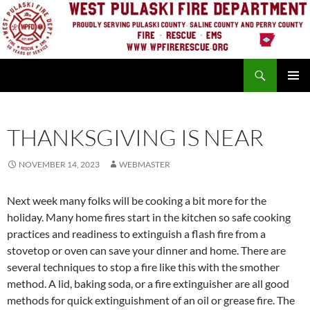
Skip
to
content
Search
PRIMAR
MENU
THANKSGIVING IS NEAR
NOVEMBER 14, 2023
WEBMASTER
Next week many folks will be cooking a bit more for the
holiday. Many home fires start in the kitchen so safe cooking
practices and readiness to extinguish a flash fire from a
stovetop or oven can save your dinner and home. There are
several techniques to stop a fire like this with the smother
method. A lid, baking soda, or a fire extinguisher are all good
methods for quick extinguishment of an oil or grease fire. The