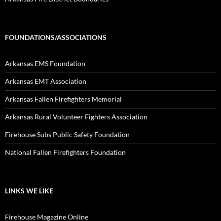
FOUNDATIONS/ASSOCIATIONS
Arkansas EMS Foundation
Arkansas EMT Association
Arkansas Fallen Firefighters Memorial
Arkansas Rural Volunteer Fighters Association
Firehouse Subs Public Safety Foundation
National Fallen Firefighters Foundation
LINKS WE LIKE
Firehouse Magazine Online