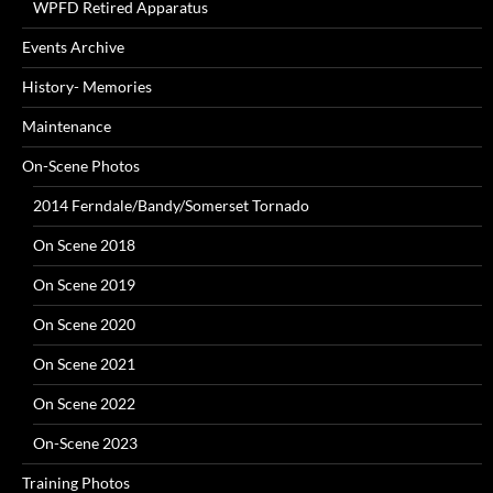
WPFD Retired Apparatus
Events Archive
History- Memories
Maintenance
On-Scene Photos
2014 Ferndale/Bandy/Somerset Tornado
On Scene 2018
On Scene 2019
On Scene 2020
On Scene 2021
On Scene 2022
On-Scene 2023
Training Photos