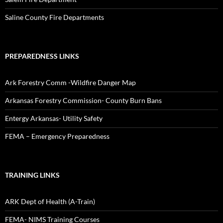
Saline County Fire Departments
PREPAREDNESS LINKS
Ark Forestry Comm -Wildfire Danger Map
Arkansas Forestry Commission- County Burn Bans
Entergy Arkansas- Utility Safety
FEMA – Emergency Preparedness
TRAINING LINKS
ARK Dept of Health (A-Train)
FEMA- NIMS Training Courses