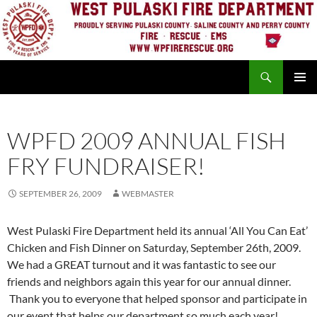
Skip
to
content
Search
PRIMAR
MENU
WPFD 2009 ANNUAL FISH
FRY FUNDRAISER!
SEPTEMBER 26, 2009
WEBMASTER
West Pulaski Fire Department held its annual ‘All You Can Eat’
Chicken and Fish Dinner on Saturday, September 26th, 2009.
We had a GREAT turnout and it was fantastic to see our
friends and neighbors again this year for our annual dinner.
Thank you to everyone that helped sponsor and participate in
our event that helps our department so much each year!