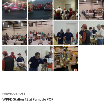
Post
PREVIOUS POST
navigation
WPFD Station #2 at Ferndale POP