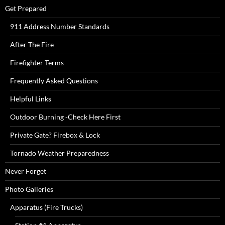
Get Prepared
911 Address Number Standards
After The Fire
Firefighter Terms
Frequently Asked Questions
Helpful Links
Outdoor Burning -Check Here First
Private Gate? Firebox & Lock
Tornado Weather Preparedness
Never Forget
Photo Galleries
Apparatus (Fire Trucks)