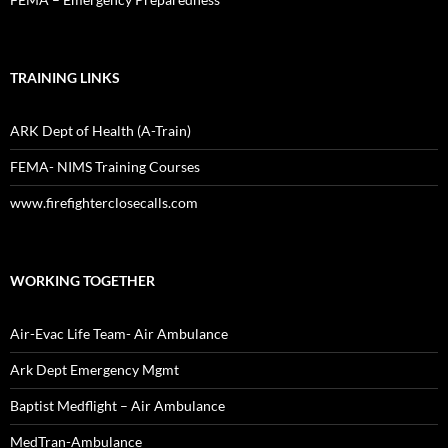
TRAINING LINKS
ARK Dept of Health (A-Train)
FEMA- NIMS Training Courses
www.firefighterclosecalls.com
WORKING TOGETHER
Air-Evac Life Team- Air Ambulance
Ark Dept Emergency Mgmt
Baptist Medflight – Air Ambulance
MedTran-Ambulance