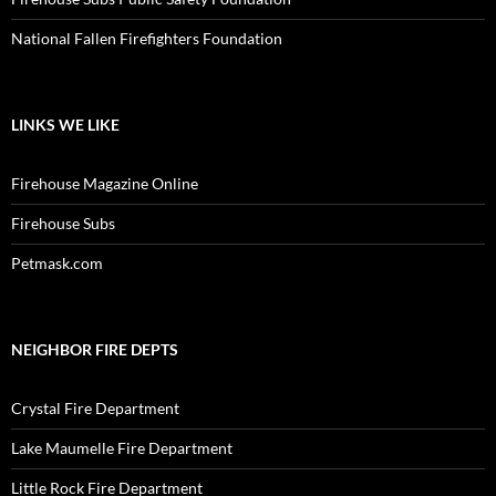
National Fallen Firefighters Foundation
LINKS WE LIKE
Firehouse Magazine Online
Firehouse Subs
Petmask.com
NEIGHBOR FIRE DEPTS
Crystal Fire Department
Lake Maumelle Fire Department
Little Rock Fire Department