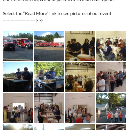
Select the “Read More” link to see pictures of our event
————————–>>>