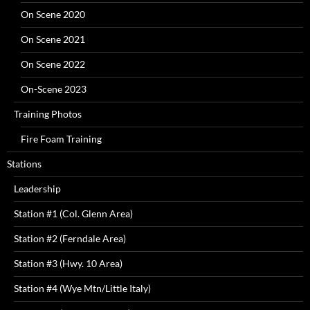
On Scene 2020
On Scene 2021
On Scene 2022
On-Scene 2023
Training Photos
Fire Foam Training
Stations
Leadership
Station #1 (Col. Glenn Area)
Station #2 (Ferndale Area)
Station #3 (Hwy. 10 Area)
Station #4 (Wye Mtn/Little Italy)