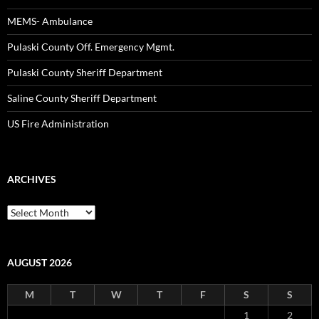
MEMS- Ambulance
Pulaski County Off. Emergency Mgmt.
Pulaski County Sheriff Department
Saline County Sheriff Department
US Fire Administration
ARCHIVES
Archives
AUGUST 2026
M
T
W
T
F
S
S
1
2