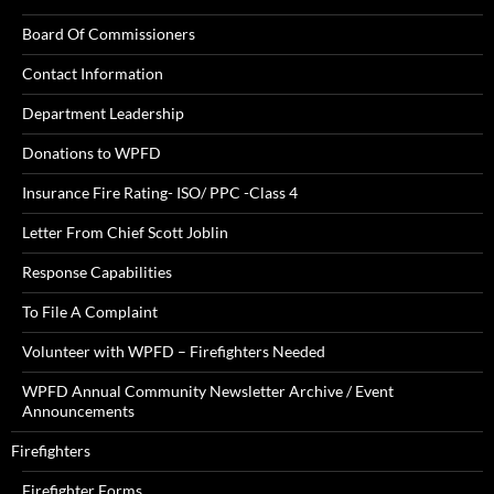
Board Of Commissioners
Contact Information
Department Leadership
Donations to WPFD
Insurance Fire Rating- ISO/ PPC -Class 4
Letter From Chief Scott Joblin
Response Capabilities
To File A Complaint
Volunteer with WPFD – Firefighters Needed
WPFD Annual Community Newsletter Archive / Event
Announcements
Firefighters
Firefighter Forms