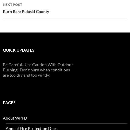
NEXT POST
Burn Ban: Pulaski County
QUICK UPDATES
Be Careful...Use Caution With Outdoor
Burning! Don't burn when conditions
are too dry and too windy!
PAGES
About WPFD
Annual Fire Protection Dues