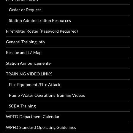
Order or Request
Station Administration Resources
Firefighter Roster (Password Required)
General Training Info
Rescue and LZ Map
Station Announcements-
TRAINING VIDEO LINKS
Fire Equipment /Fire Attack
Pump /Water Operations Training Videos
SCBA Training
WPFD Department Calendar
WPFD Standard Operating Guidelines