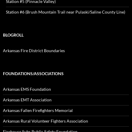
Station #5 (Pinnacle Valley)
Station #6 (Brush Mountain Trail near Pulaski/Saline County Line)
BLOGROLL
Arkansas Fire District Boundaries
FOUNDATIONS/ASSOCIATIONS
Arkansas EMS Foundation
Arkansas EMT Association
Arkansas Fallen Firefighters Memorial
Arkansas Rural Volunteer Fighters Association
Firehouse Subs Public Safety Foundation