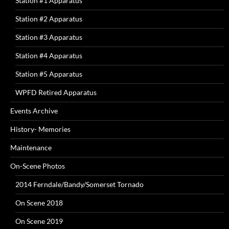
Station #1 Apparatus
Station #2 Apparatus
Station #3 Apparatus
Station #4 Apparatus
Station #5 Apparatus
WPFD Retired Apparatus
Events Archive
History- Memories
Maintenance
On-Scene Photos
2014 Ferndale/Bandy/Somerset Tornado
On Scene 2018
On Scene 2019