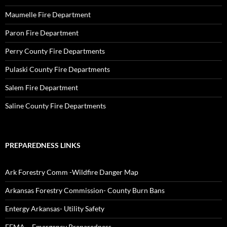
Maumelle Fire Department
Paron Fire Department
Perry County Fire Departments
Pulaski County Fire Departments
Salem Fire Department
Saline County Fire Departments
PREPAREDNESS LINKS
Ark Forestry Comm -Wildfire Danger Map
Arkansas Forestry Commission- County Burn Bans
Entergy Arkansas- Utility Safety
FEMA – Emergency Preparedness