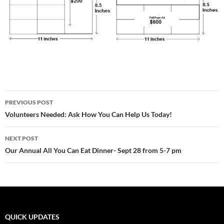
Post
PREVIOUS POST
navigation
Volunteers Needed: Ask How You Can Help Us Today!
NEXT POST
Our Annual All You Can Eat Dinner- Sept 28 from 5-7 pm
QUICK UPDATES