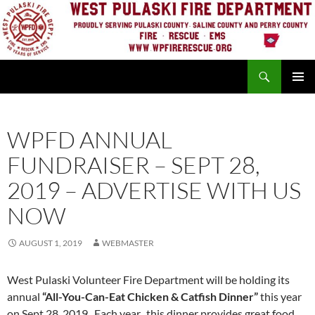
Skip
to
content
Search
PRIMAR
MENU
WPFD ANNUAL
FUNDRAISER – SEPT 28,
2019 – ADVERTISE WITH US
NOW
AUGUST 1, 2019
WEBMASTER
West Pulaski Volunteer Fire Department will be holding its
annual
“All-You-Can-Eat Chicken & Catfish Dinner”
this year
on Sept 28, 2019. Each year, this dinner provides great food