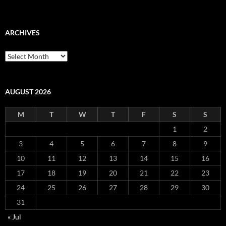
ARCHIVES
Archives
AUGUST 2026
M
T
W
T
F
S
S
1
2
3
4
5
6
7
8
9
10
11
12
13
14
15
16
17
18
19
20
21
22
23
24
25
26
27
28
29
30
31
« Jul