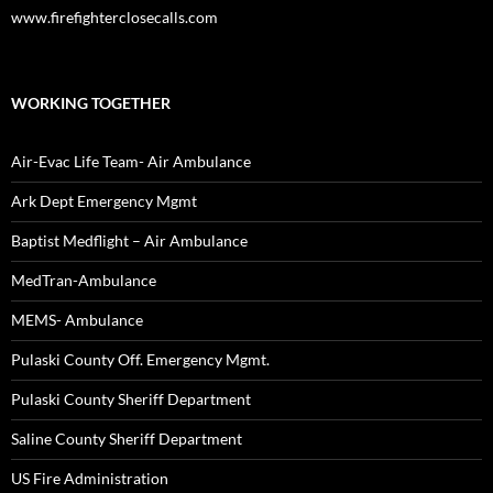
www.firefighterclosecalls.com
WORKING TOGETHER
Air-Evac Life Team- Air Ambulance
Ark Dept Emergency Mgmt
Baptist Medflight – Air Ambulance
MedTran-Ambulance
MEMS- Ambulance
Pulaski County Off. Emergency Mgmt.
Pulaski County Sheriff Department
Saline County Sheriff Department
US Fire Administration