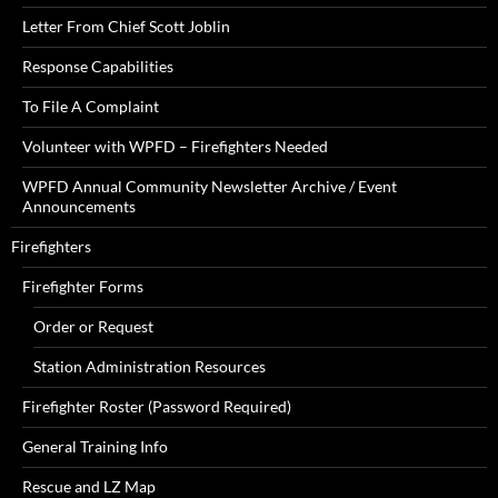
Letter From Chief Scott Joblin
Response Capabilities
To File A Complaint
Volunteer with WPFD – Firefighters Needed
WPFD Annual Community Newsletter Archive / Event
Announcements
Firefighters
Firefighter Forms
Order or Request
Station Administration Resources
Firefighter Roster (Password Required)
General Training Info
Rescue and LZ Map