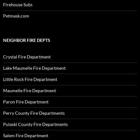
Firehouse Subs
Petmask.com
NEIGHBOR FIRE DEPTS
Crystal Fire Department
Lake Maumelle Fire Department
Little Rock Fire Department
Maumelle Fire Department
Paron Fire Department
Perry County Fire Departments
Pulaski County Fire Departments
Salem Fire Department