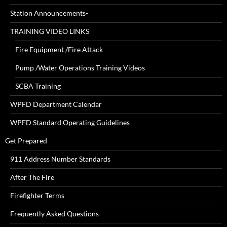
Station Announcements-
TRAINING VIDEO LINKS
Fire Equipment /Fire Attack
Pump /Water Operations Training Videos
SCBA Training
WPFD Department Calendar
WPFD Standard Operating Guidelines
Get Prepared
911 Address Number Standards
After The Fire
Firefighter Terms
Frequently Asked Questions