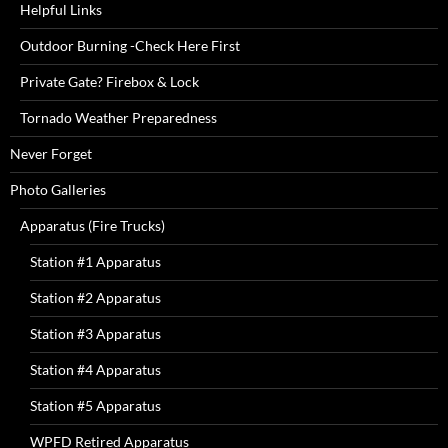
Helpful Links
Outdoor Burning -Check Here First
Private Gate? Firebox & Lock
Tornado Weather Preparedness
Never Forget
Photo Galleries
Apparatus (Fire Trucks)
Station #1 Apparatus
Station #2 Apparatus
Station #3 Apparatus
Station #4 Apparatus
Station #5 Apparatus
WPFD Retired Apparatus