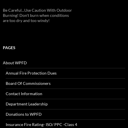
Be Careful...Use Caution With Outdoor
Burning! Don't burn when conditions
are too dry and too windy!
PAGES
About WPFD
Annual Fire Protection Dues
Board Of Commissioners
Contact Information
Department Leadership
Donations to WPFD
Insurance Fire Rating- ISO/ PPC -Class 4