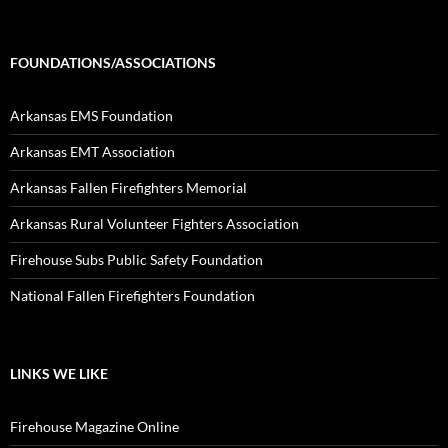
FOUNDATIONS/ASSOCIATIONS
Arkansas EMS Foundation
Arkansas EMT Association
Arkansas Fallen Firefighters Memorial
Arkansas Rural Volunteer Fighters Association
Firehouse Subs Public Safety Foundation
National Fallen Firefighters Foundation
LINKS WE LIKE
Firehouse Magazine Online