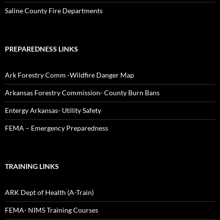
Saline County Fire Departments
PREPAREDNESS LINKS
Ark Forestry Comm -Wildfire Danger Map
Arkansas Forestry Commission- County Burn Bans
Entergy Arkansas- Utility Safety
FEMA – Emergency Preparedness
TRAINING LINKS
ARK Dept of Health (A-Train)
FEMA- NIMS Training Courses