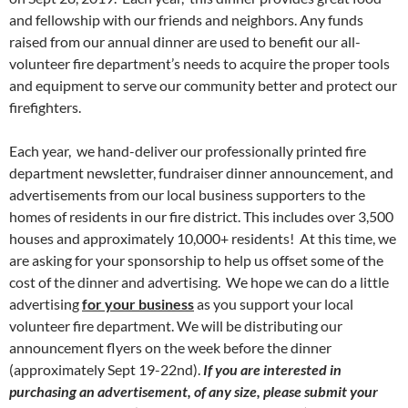
and fellowship with our friends and neighbors. Any funds
raised from our annual dinner are used to benefit our all-
volunteer fire department’s needs to acquire the proper tools
and equipment to serve our community better and protect our
firefighters.
Each year, we hand-deliver our professionally printed fire
department newsletter, fundraiser dinner announcement, and
advertisements from our local business supporters to the
homes of residents in our fire district. This includes over 3,500
houses and approximately 10,000+ residents! At this time, we
are asking for your sponsorship to help us offset some of the
cost of the dinner and advertising. We hope we can do a little
advertising
for your business
as you support your local
volunteer fire department. We will be distributing our
announcement flyers on the week before the dinner
(approximately Sept 19-22nd).
If you are interested in
purchasing an advertisement, of any size, please submit your