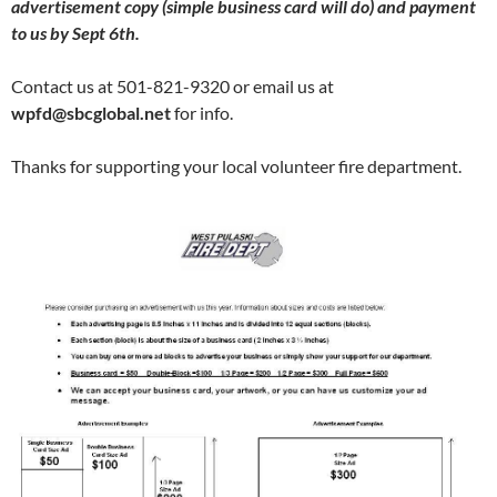
advertisement copy (simple business card will do) and payment
to us by Sept 6th.
Contact us at 501-821-9320 or email us at
wpfd@sbcglobal.net
for info.
Thanks for supporting your local volunteer fire department.