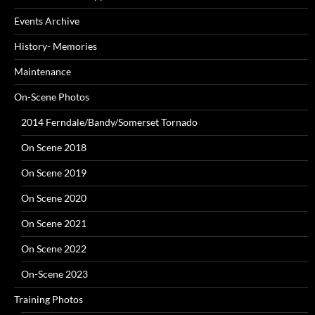
Events Archive
History- Memories
Maintenance
On-Scene Photos
2014 Ferndale/Bandy/Somerset Tornado
On Scene 2018
On Scene 2019
On Scene 2020
On Scene 2021
On Scene 2022
On-Scene 2023
Training Photos