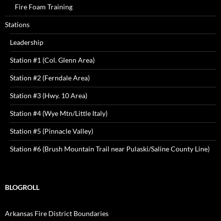
Fire Foam Training
Stations
Leadership
Station #1 (Col. Glenn Area)
Station #2 (Ferndale Area)
Station #3 (Hwy. 10 Area)
Station #4 (Wye Mtn/Little Italy)
Station #5 (Pinnacle Valley)
Station #6 (Brush Mountain Trail near Pulaski/Saline County Line)
BLOGROLL
Arkansas Fire District Boundaries