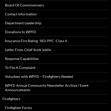
Board Of Commissioners
Contact Information
Department Leadership
Donations to WPFD
Insurance Fire Rating- ISO/ PPC -Class 4
Letter From Chief Scott Joblin
Response Capabilities
To File A Complaint
Volunteer with WPFD – Firefighters Needed
WPFD Annual Community Newsletter Archive / Event
Announcements
Firefighters
Firefighter Forms