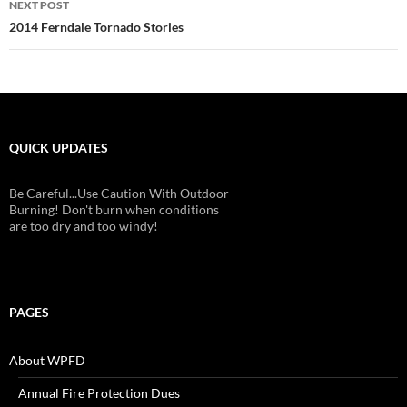
NEXT POST
2014 Ferndale Tornado Stories
QUICK UPDATES
Be Careful...Use Caution With Outdoor
Burning! Don't burn when conditions
are too dry and too windy!
PAGES
About WPFD
Annual Fire Protection Dues