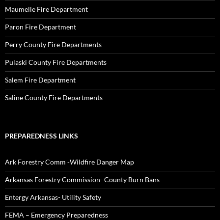
Maumelle Fire Department
Paron Fire Department
Perry County Fire Departments
Pulaski County Fire Departments
Salem Fire Department
Saline County Fire Departments
PREPAREDNESS LINKS
Ark Forestry Comm -Wildfire Danger Map
Arkansas Forestry Commission- County Burn Bans
Entergy Arkansas- Utility Safety
FEMA – Emergency Preparedness