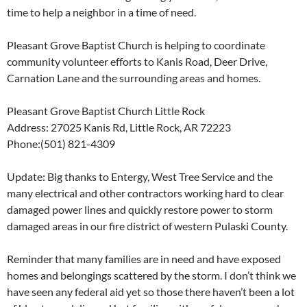
time to help a neighbor in a time of need.
Pleasant Grove Baptist Church is helping to coordinate
community volunteer efforts to Kanis Road, Deer Drive,
Carnation Lane and the surrounding areas and homes.
Pleasant Grove Baptist Church Little Rock
Address: 27025 Kanis Rd, Little Rock, AR 72223
Phone:(501) 821-4309
Update: Big thanks to Entergy, West Tree Service and the
many electrical and other contractors working hard to clear
damaged power lines and quickly restore power to storm
damaged areas in our fire district of western Pulaski County.
Reminder that many families are in need and have exposed
homes and belongings scattered by the storm. I don’t think we
have seen any federal aid yet so those there haven’t been a lot