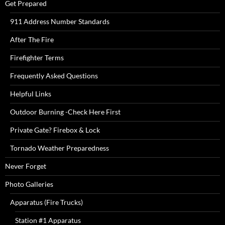
Get Prepared
911 Address Number Standards
After The Fire
Firefighter Terms
Frequently Asked Questions
Helpful Links
Outdoor Burning -Check Here First
Private Gate? Firebox & Lock
Tornado Weather Preparedness
Never Forget
Photo Galleries
Apparatus (Fire Trucks)
Station #1 Apparatus