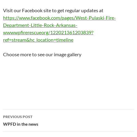
Visit our Facebook site to get regular updates at
https://www.facebook.com/pages/West-Pulaski-Fire-
Department-Little-Rock-Arkansas-
wwwwpfirerescueorg/122021361203839?
ref=stream&hc_location=timeline
Choose more to see our image gallery
Post
PREVIOUS POST
navigation
WPFD in the news