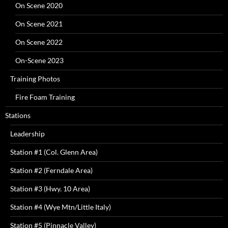
On Scene 2020
On Scene 2021
On Scene 2022
On-Scene 2023
Training Photos
Fire Foam Training
Stations
Leadership
Station #1 (Col. Glenn Area)
Station #2 (Ferndale Area)
Station #3 (Hwy. 10 Area)
Station #4 (Wye Mtn/Little Italy)
Station #5 (Pinnacle Valley)