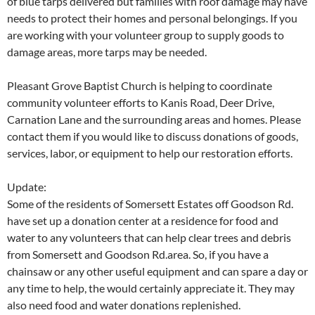
of blue tarps delivered but families with roof damage may have
needs to protect their homes and personal belongings. If you
are working with your volunteer group to supply goods to
damage areas, more tarps may be needed.
Pleasant Grove Baptist Church is helping to coordinate
community volunteer efforts to Kanis Road, Deer Drive,
Carnation Lane and the surrounding areas and homes. Please
contact them if you would like to discuss donations of goods,
services, labor, or equipment to help our restoration efforts.
Update:
Some of the residents of Somersett Estates off Goodson Rd.
have set up a donation center at a residence for food and
water to any volunteers that can help clear trees and debris
from Somersett and Goodson Rd.area. So, if you have a
chainsaw or any other useful equipment and can spare a day or
any time to help, the would certainly appreciate it. They may
also need food and water donations replenished.