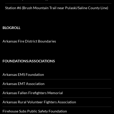
Station #6 (Brush Mountain Trail near Pulaski/Saline County Line)
BLOGROLL
Arkansas Fire District Boundaries
FOUNDATIONS/ASSOCIATIONS
Arkansas EMS Foundation
Arkansas EMT Association
Arkansas Fallen Firefighters Memorial
Arkansas Rural Volunteer Fighters Association
Firehouse Subs Public Safety Foundation