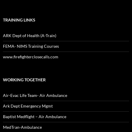
TRAINING LINKS
ARK Dept of Health (A-Train)
FEMA- NIMS Training Courses
www.firefighterclosecalls.com
WORKING TOGETHER
Air-Evac Life Team- Air Ambulance
Ark Dept Emergency Mgmt
Baptist Medflight – Air Ambulance
MedTran-Ambulance