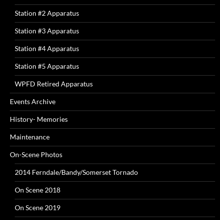
Station #2 Apparatus
Station #3 Apparatus
Station #4 Apparatus
Station #5 Apparatus
WPFD Retired Apparatus
Events Archive
History- Memories
Maintenance
On-Scene Photos
2014 Ferndale/Bandy/Somerset Tornado
On Scene 2018
On Scene 2019