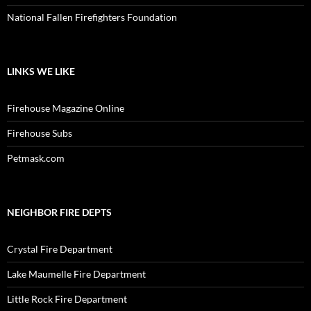
National Fallen Firefighters Foundation
LINKS WE LIKE
Firehouse Magazine Online
Firehouse Subs
Petmask.com
NEIGHBOR FIRE DEPTS
Crystal Fire Department
Lake Maumelle Fire Department
Little Rock Fire Department