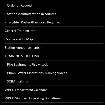
Order or Request
Station Administration Resources
Firefighter Roster (Password Required)
General Training Info
Rescue and LZ Map
Station Announcements-
TRAINING VIDEO LINKS
Fire Equipment /Fire Attack
Pump /Water Operations Training Videos
SCBA Training
WPFD Department Calendar
WPFD Standard Operating Guidelines