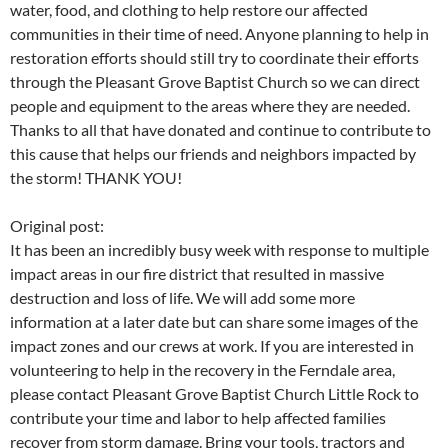
water, food, and clothing to help restore our affected
communities in their time of need. Anyone planning to help in
restoration efforts should still try to coordinate their efforts
through the Pleasant Grove Baptist Church so we can direct
people and equipment to the areas where they are needed.
Thanks to all that have donated and continue to contribute to
this cause that helps our friends and neighbors impacted by
the storm! THANK YOU!
Original post:
It has been an incredibly busy week with response to multiple
impact areas in our fire district that resulted in massive
destruction and loss of life. We will add some more
information at a later date but can share some images of the
impact zones and our crews at work. If you are interested in
volunteering to help in the recovery in the Ferndale area,
please contact Pleasant Grove Baptist Church Little Rock to
contribute your time and labor to help affected families
recover from storm damage. Bring your tools, tractors and