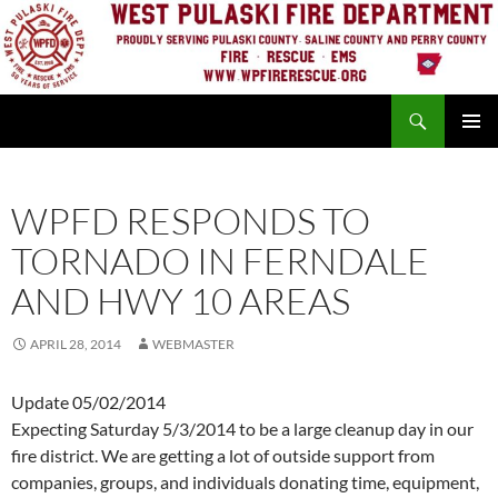
Skip
to
content
Search
PRIMAR
MENU
WPFD RESPONDS TO
TORNADO IN FERNDALE
AND HWY 10 AREAS
APRIL 28, 2014
WEBMASTER
Update 05/02/2014
Expecting Saturday 5/3/2014 to be a large cleanup day in our
fire district. We are getting a lot of outside support from
companies, groups, and individuals donating time, equipment,