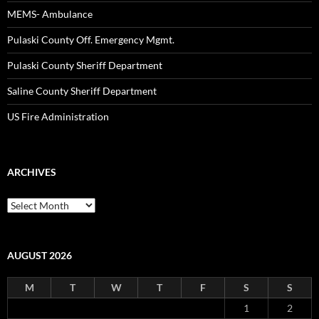
MEMS- Ambulance
Pulaski County Off. Emergency Mgmt.
Pulaski County Sheriff Department
Saline County Sheriff Department
US Fire Administration
ARCHIVES
Archives
AUGUST 2026
M
T
W
T
F
S
S
1
2