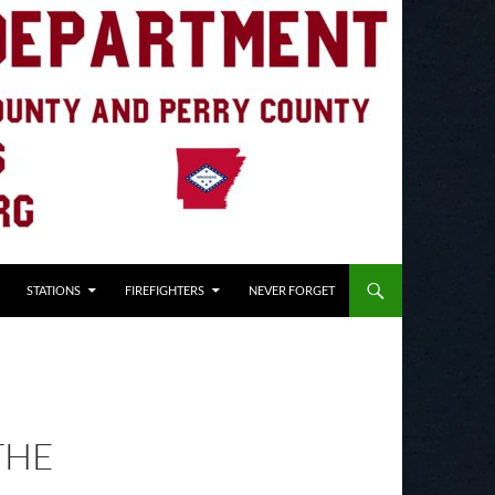
STATIONS
FIREFIGHTERS
NEVER FORGET
THE