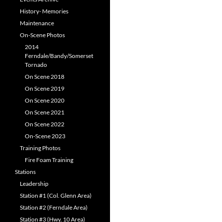
History- Memories
Maintenance
On-Scene Photos
2014
Ferndale/Bandy/Somerset
Tornado
On Scene 2018
On Scene 2019
On Scene 2020
On Scene 2021
On Scene 2022
On-Scene 2023
Training Photos
Fire Foam Training
Stations
Leadership
Station #1 (Col. Glenn Area)
Station #2 (Ferndale Area)
Station #3 (Hwy. 10 Area)