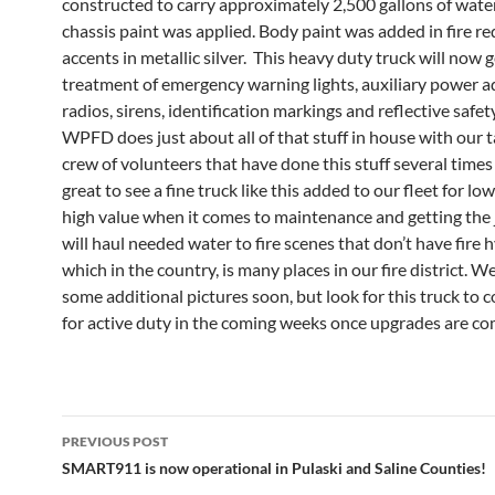
constructed to carry approximately 2,500 gallons of water
chassis paint was applied. Body paint was added in fire re
accents in metallic silver. This heavy duty truck will now g
treatment of emergency warning lights, auxiliary power a
radios, sirens, identification markings and reflective safety
WPFD does just about all of that stuff in house with our 
crew of volunteers that have done this stuff several times b
great to see a fine truck like this added to our fleet for lo
high value when it comes to maintenance and getting the 
will haul needed water to fire scenes that don’t have fire 
which in the country, is many places in our fire district. We
some additional pictures soon, but look for this truck to 
for active duty in the coming weeks once upgrades are co
Post
PREVIOUS POST
navigation
SMART911 is now operational in Pulaski and Saline Counties!