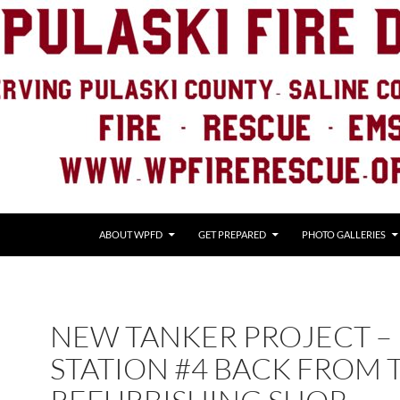
ABOUT WPFD
GET PREPARED
PHOTO GALLERIES
NEW TANKER PROJECT –
STATION #4 BACK FROM 