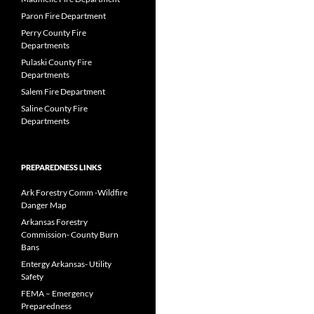
Paron Fire Department
Perry County Fire
Departments
Pulaski County Fire
Departments
Salem Fire Department
Saline County Fire
Departments
PREPAREDNESS LINKS
Ark Forestry Comm -Wildfire
Danger Map
Arkansas Forestry
Commission- County Burn
Bans
Entergy Arkansas- Utility
Safety
FEMA – Emergency
Preparedness