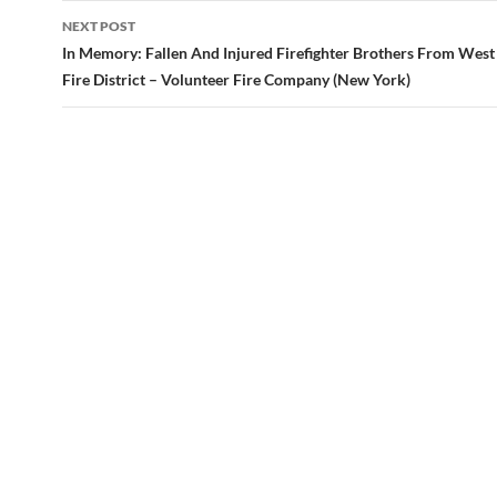
NEXT POST
In Memory: Fallen And Injured Firefighter Brothers From Wes
Fire District – Volunteer Fire Company (New York)