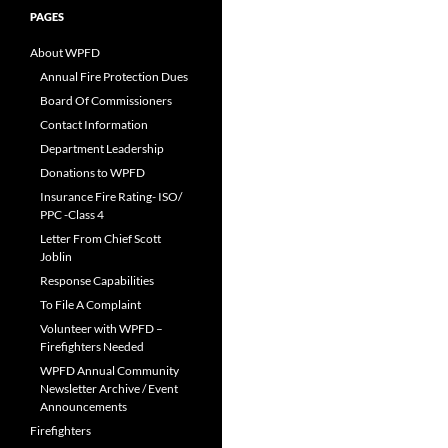
PAGES
About WPFD
Annual Fire Protection Dues
Board Of Commissioners
Contact Information
Department Leadership
Donations to WPFD
Insurance Fire Rating- ISO/
PPC -Class 4
Letter From Chief Scott
Joblin
Response Capabilities
To File A Complaint
Volunteer with WPFD –
Firefighters Needed
WPFD Annual Community
Newsletter Archive / Event
Announcements
Firefighters