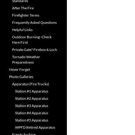
Standards
After The Fire
Firefighter Terms
Frequently Asked Questions
Helpful Links
Outdoor Burning -Check
Here First
Private Gate? Firebox & Lock
Tornado Weather
Preparedness
Never Forget
Photo Galleries
Apparatus (Fire Trucks)
Station #1 Apparatus
Station #2 Apparatus
Station #3 Apparatus
Station #4 Apparatus
Station #5 Apparatus
WPFD Retired Apparatus
Events Archive