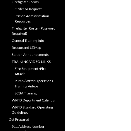
Firefighter Forms
Order or Request
Station Administration
Resources
Firefighter Roster (Password
Required)
General Training Info
Rescue and LZ Map
Station Announcements-
TRAINING VIDEO LINKS
Fire Equipment /Fire
Attack
Pump /Water Operations
Training Videos
SCBA Training
WPFD Department Calendar
WPFD Standard Operating
Guidelines
Get Prepared
911 Address Number