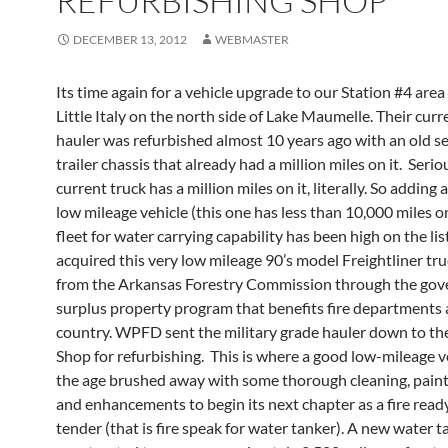
REFURBISHING SHOP
DECEMBER 13, 2012
WEBMASTER
Its time again for a vehicle upgrade to our Station #4 area
Little Italy on the north side of Lake Maumelle. Their cur
hauler was refurbished almost 10 years ago with an old s
trailer chassis that already had a million miles on it. Serio
current truck has a million miles on it, literally. So adding
low mileage vehicle (this one has less than 10,000 miles on
fleet for water carrying capability has been high on the l
acquired this very low mileage 90’s model Freightliner tru
from the Arkansas Forestry Commission through the go
surplus property program that benefits fire departments
country. WPFD sent the military grade hauler down to th
Shop for refurbishing. This is where a good low-mileage v
the age brushed away with some thorough cleaning, painti
and enhancements to begin its next chapter as a fire read
tender (that is fire speak for water tanker). A new water 