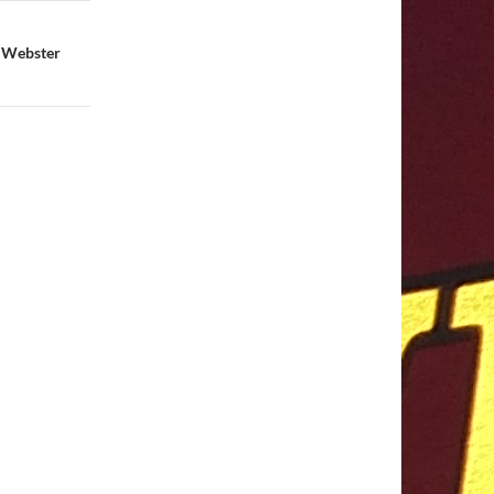
t Webster