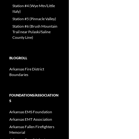
Station #4 (Wye Mtn/Little
Italy)
Station #5 (Pinnacle Valley)
Station #6 (Brush Mountain
Trail near Pulaski/Saline
County Line)
BLOGROLL
Arkansas Fire District
Boundaries
FOUNDATIONS/ASSOCIATION
S
Arkansas EMS Foundation
Arkansas EMT Association
Arkansas Fallen Firefighters
Memorial