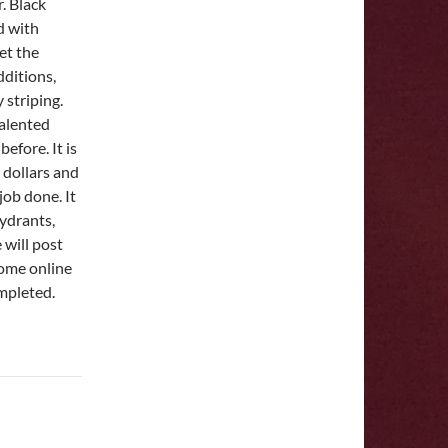
. Black
d with
et the
dditions,
 striping.
talented
efore. It is
w dollars and
job done. It
hydrants,
 will post
come online
mpleted.