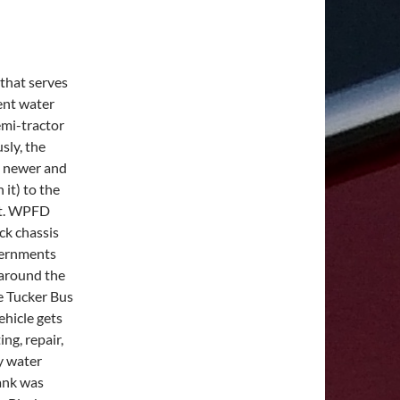
 that serves
rent water
emi-tractor
usly, the
 a newer and
 it) to the
ist. WPFD
ck chassis
vernments
 around the
e Tucker Bus
ehicle gets
ng, repair,
y water
tank was