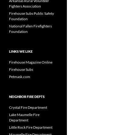
Arkansas Rural Volunteer
Fighters Association
Firehouse Subs Public Safety
Foundation
National Fallen Firefighters
Foundation
LINKS WE LIKE
Firehouse Magazine Online
Firehouse Subs
Petmask.com
NEIGHBOR FIRE DEPTS
Crystal Fire Department
Lake Maumelle Fire
Department
Little Rock Fire Department
Maumelle Fire Department