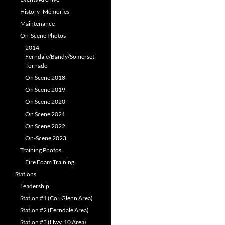
History- Memories
Maintenance
On-Scene Photos
2014
Ferndale/Bandy/Somerset
Tornado
On Scene 2018
On Scene 2019
On Scene 2020
On Scene 2021
On Scene 2022
On-Scene 2023
Training Photos
Fire Foam Training
Stations
Leadership
Station #1 (Col. Glenn Area)
Station #2 (Ferndale Area)
Station #3 (Hwy. 10 Area)