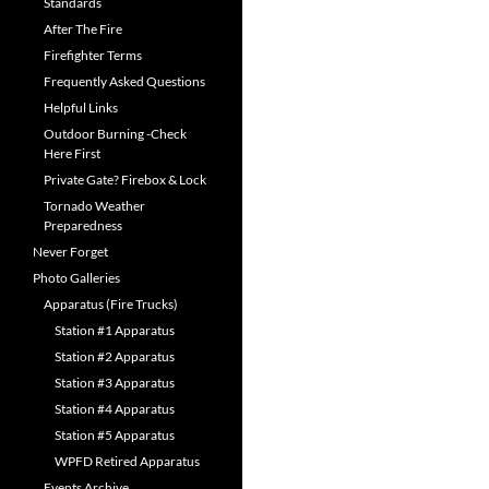
Standards
After The Fire
Firefighter Terms
Frequently Asked Questions
Helpful Links
Outdoor Burning -Check
Here First
Private Gate? Firebox & Lock
Tornado Weather
Preparedness
Never Forget
Photo Galleries
Apparatus (Fire Trucks)
Station #1 Apparatus
Station #2 Apparatus
Station #3 Apparatus
Station #4 Apparatus
Station #5 Apparatus
WPFD Retired Apparatus
Events Archive