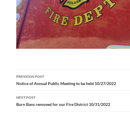
Post
PREVIOUS POST
navigation
Notice of Annual Public Meeting to be held 10/27/2022
NEXT POST
Burn Bans removed for our Fire District 10/31/2022