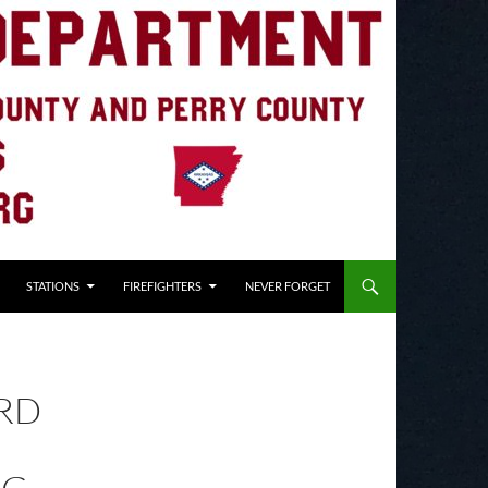
STATIONS
FIREFIGHTERS
NEVER FORGET
RD