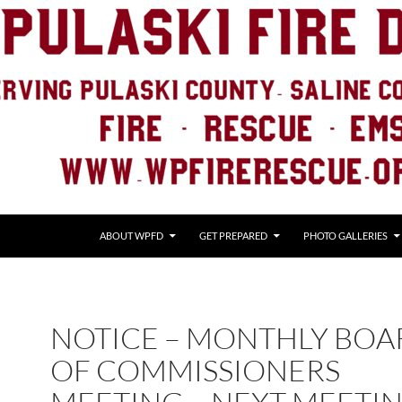
ABOUT WPFD
GET PREPARED
PHOTO GALLERIES
NOTICE – MONTHLY BOA
OF COMMISSIONERS