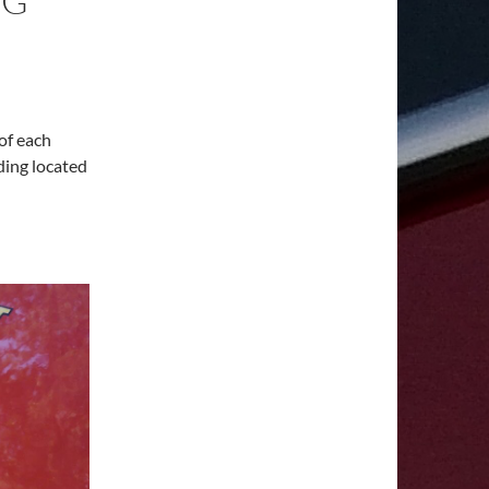
NG
of each
ding located