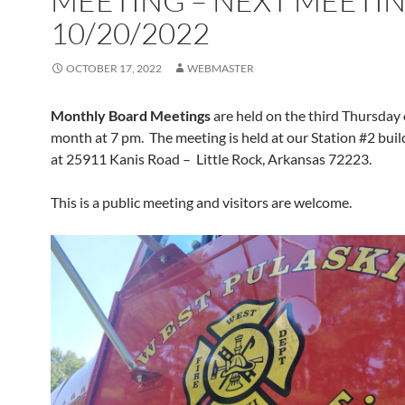
MEETING – NEXT MEETI
10/20/2022
OCTOBER 17, 2022
WEBMASTER
Monthly Board Meetings
are held on the third Thursday 
month at 7 pm. The meeting is held at our Station #2 buil
at 25911 Kanis Road – Little Rock, Arkansas 72223.
This is a public meeting and visitors are welcome.