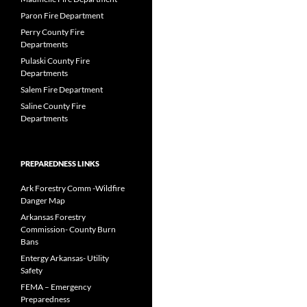
Paron Fire Department
Perry County Fire
Departments
Pulaski County Fire
Departments
Salem Fire Department
Saline County Fire
Departments
PREPAREDNESS LINKS
Ark Forestry Comm -Wildfire
Danger Map
Arkansas Forestry
Commission- County Burn
Bans
Entergy Arkansas- Utility
Safety
FEMA – Emergency
Preparedness