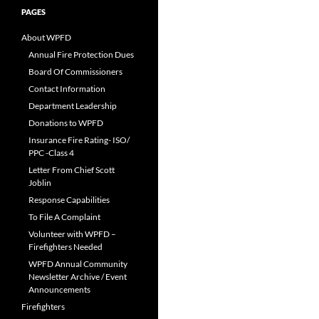
PAGES
About WPFD
Annual Fire Protection Dues
Board Of Commissioners
Contact Information
Department Leadership
Donations to WPFD
Insurance Fire Rating- ISO/
PPC -Class 4
Letter From Chief Scott
Joblin
Response Capabilities
To File A Complaint
Volunteer with WPFD –
Firefighters Needed
WPFD Annual Community
Newsletter Archive / Event
Announcements
Firefighters