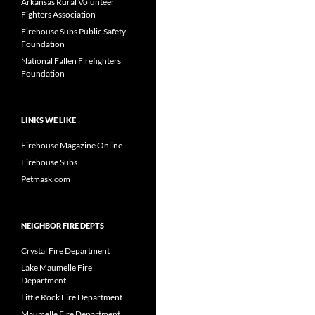
Arkansas Rural Volunteer
Fighters Association
Firehouse Subs Public Safety
Foundation
National Fallen Firefighters
Foundation
LINKS WE LIKE
Firehouse Magazine Online
Firehouse Subs
Petmask.com
NEIGHBOR FIRE DEPTS
Crystal Fire Department
Lake Maumelle Fire
Department
Little Rock Fire Department
Maumelle Fire Department