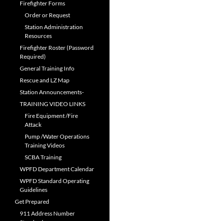
Firefighter Forms
Order or Request
Station Administration
Resources
Firefighter Roster (Password
Required)
General Training Info
Rescue and LZ Map
Station Announcements-
TRAINING VIDEO LINKS
Fire Equipment /Fire
Attack
Pump /Water Operations
Training Videos
SCBA Training
WPFD Department Calendar
WPFD Standard Operating
Guidelines
Get Prepared
911 Address Number