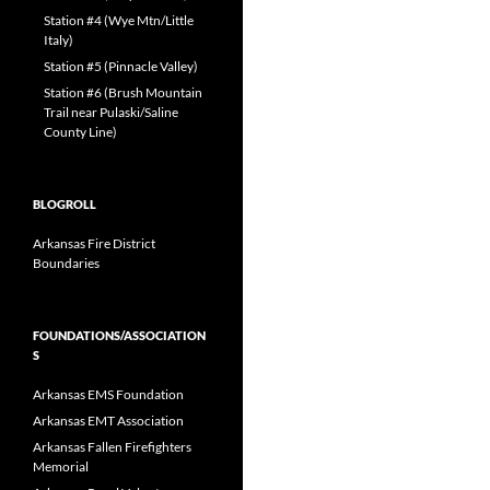
Station #4 (Wye Mtn/Little
Italy)
Station #5 (Pinnacle Valley)
Station #6 (Brush Mountain
Trail near Pulaski/Saline
County Line)
BLOGROLL
Arkansas Fire District
Boundaries
FOUNDATIONS/ASSOCIATION
S
Arkansas EMS Foundation
Arkansas EMT Association
Arkansas Fallen Firefighters
Memorial