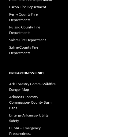
Paron Fire Department
Perry County Fire
Departments
Pulaski County Fire
Departments
Salem Fire Department
Saline County Fire
Departments
PREPAREDNESS LINKS
Ark Forestry Comm -Wildfire
Danger Map
Arkansas Forestry
Commission- County Burn
Bans
Entergy Arkansas- Utility
Safety
FEMA – Emergency
Preparedness