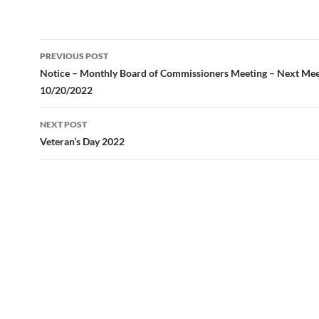
Post
PREVIOUS POST
navigation
Notice – Monthly Board of Commissioners Meeting – Next Mee
10/20/2022
NEXT POST
Veteran’s Day 2022