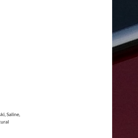
i, Saline,
tural