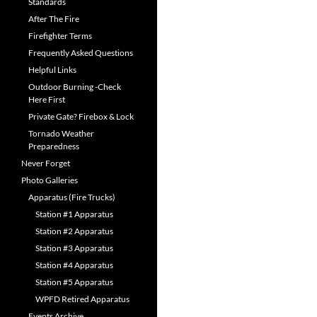
Standards
After The Fire
Firefighter Terms
Frequently Asked Questions
Helpful Links
Outdoor Burning -Check
Here First
Private Gate? Firebox & Lock
Tornado Weather
Preparedness
Never Forget
Photo Galleries
Apparatus (Fire Trucks)
Station #1 Apparatus
Station #2 Apparatus
Station #3 Apparatus
Station #4 Apparatus
Station #5 Apparatus
WPFD Retired Apparatus
Events Archive