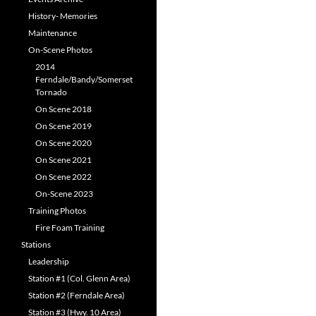
History- Memories
Maintenance
On-Scene Photos
2014
Ferndale/Bandy/Somerset
Tornado
On Scene 2018
On Scene 2019
On Scene 2020
On Scene 2021
On Scene 2022
On-Scene 2023
Training Photos
Fire Foam Training
Stations
Leadership
Station #1 (Col. Glenn Area)
Station #2 (Ferndale Area)
Station #3 (Hwy. 10 Area)