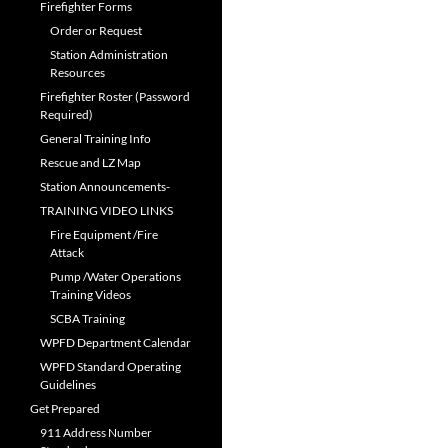
Firefighter Forms
Order or Request
Station Administration
Resources
Firefighter Roster (Password
Required)
General Training Info
Rescue and LZ Map
Station Announcements-
TRAINING VIDEO LINKS
Fire Equipment /Fire
Attack
Pump /Water Operations
Training Videos
SCBA Training
WPFD Department Calendar
WPFD Standard Operating
Guidelines
Get Prepared
911 Address Number