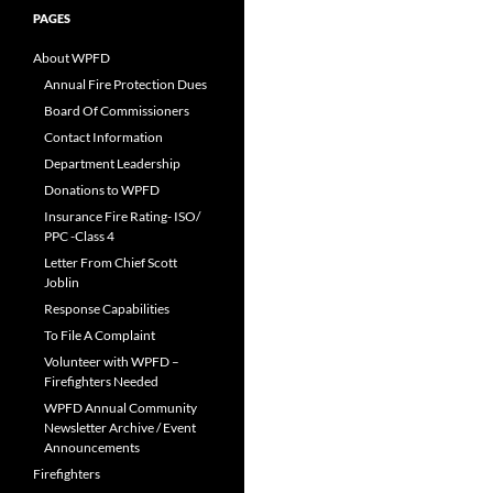
PAGES
About WPFD
Annual Fire Protection Dues
Board Of Commissioners
Contact Information
Department Leadership
Donations to WPFD
Insurance Fire Rating- ISO/
PPC -Class 4
Letter From Chief Scott
Joblin
Response Capabilities
To File A Complaint
Volunteer with WPFD –
Firefighters Needed
WPFD Annual Community
Newsletter Archive / Event
Announcements
Firefighters