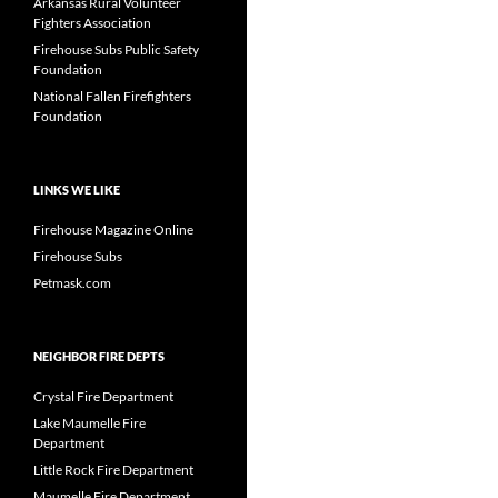
Arkansas Rural Volunteer
Fighters Association
Firehouse Subs Public Safety
Foundation
National Fallen Firefighters
Foundation
LINKS WE LIKE
Firehouse Magazine Online
Firehouse Subs
Petmask.com
NEIGHBOR FIRE DEPTS
Crystal Fire Department
Lake Maumelle Fire
Department
Little Rock Fire Department
Maumelle Fire Department