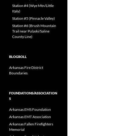
Station #4 (Wye Mtn/Little
Italy)
Station #5 (Pinnacle Valley)
Station #6 (Brush Mountain
Trail near Pulaski/Saline
County Line)
BLOGROLL
Arkansas Fire District
Boundaries
FOUNDATIONS/ASSOCIATION
S
Arkansas EMS Foundation
Arkansas EMT Association
Arkansas Fallen Firefighters
Memorial