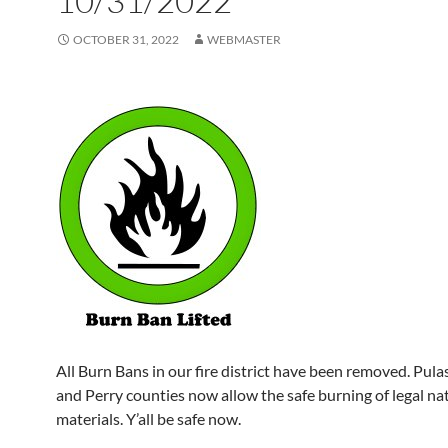
10/31/2022
OCTOBER 31, 2022
WEBMASTER
All Burn Bans in our fire district have been removed. Pulask
and Perry counties now allow the safe burning of legal na
materials. Y’all be safe now.