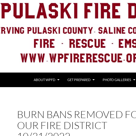
ABOUT WPFD
GET PREPARED
PHOTO GALLERIES
BURN BANS REMOVED F
OUR FIRE DISTRICT