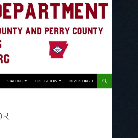
STATIONS
FIREFIGHTERS
NEVER FORGET
OR