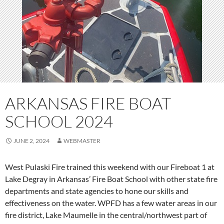
ARKANSAS FIRE BOAT
SCHOOL 2024
JUNE 2, 2024
WEBMASTER
West Pulaski Fire trained this weekend with our Fireboat 1 at
Lake Degray in Arkansas’ Fire Boat School with other state fire
departments and state agencies to hone our skills and
effectiveness on the water. WPFD has a few water areas in our
fire district, Lake Maumelle in the central/northwest part of