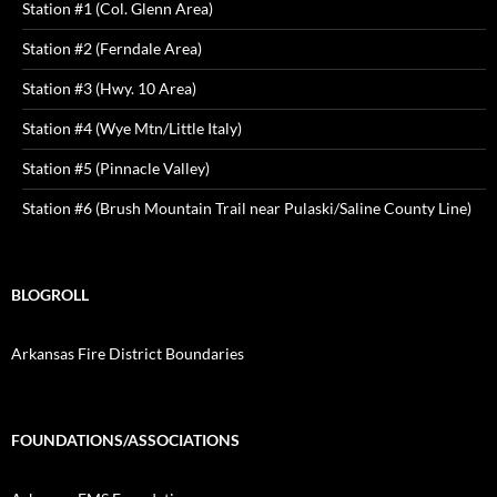
Station #1 (Col. Glenn Area)
Station #2 (Ferndale Area)
Station #3 (Hwy. 10 Area)
Station #4 (Wye Mtn/Little Italy)
Station #5 (Pinnacle Valley)
Station #6 (Brush Mountain Trail near Pulaski/Saline County Line)
BLOGROLL
Arkansas Fire District Boundaries
FOUNDATIONS/ASSOCIATIONS