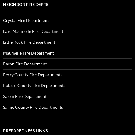
NEIGHBOR FIRE DEPTS
Crystal Fire Department
Lake Maumelle Fire Department
Little Rock Fire Department
Maumelle Fire Department
Paron Fire Department
Perry County Fire Departments
Pulaski County Fire Departments
Salem Fire Department
Saline County Fire Departments
PREPAREDNESS LINKS