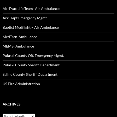
Air-Evac Life Team- Air Ambulance
Ark Dept Emergency Mgmt
Baptist Medflight – Air Ambulance
MedTran-Ambulance
MEMS- Ambulance
Pulaski County Off. Emergency Mgmt.
Pulaski County Sheriff Department
Saline County Sheriff Department
US Fire Administration
ARCHIVES
Archives