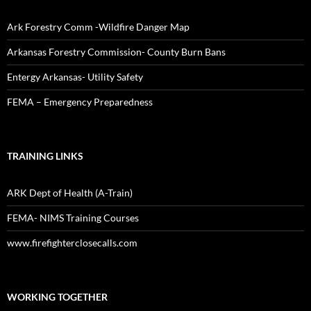
Ark Forestry Comm -Wildfire Danger Map
Arkansas Forestry Commission- County Burn Bans
Entergy Arkansas- Utility Safety
FEMA – Emergency Preparedness
TRAINING LINKS
ARK Dept of Health (A-Train)
FEMA- NIMS Training Courses
www.firefighterclosecalls.com
WORKING TOGETHER