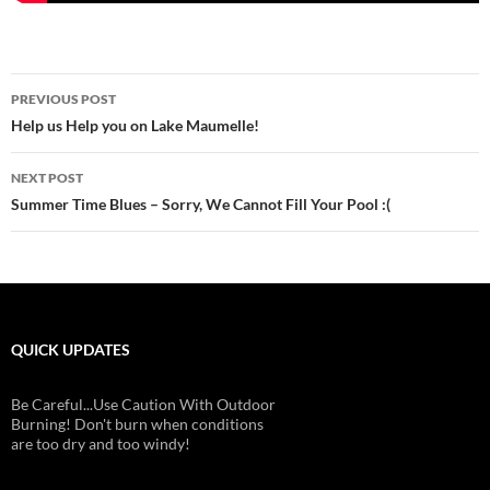
Post
PREVIOUS POST
navigation
Help us Help you on Lake Maumelle!
NEXT POST
Summer Time Blues – Sorry, We Cannot Fill Your Pool :(
QUICK UPDATES
Be Careful...Use Caution With Outdoor
Burning! Don't burn when conditions
are too dry and too windy!