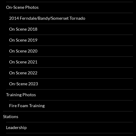
On-Scene Photos
2014 Ferndale/Bandy/Somerset Tornado
On Scene 2018
On Scene 2019
On Scene 2020
On Scene 2021
On Scene 2022
On-Scene 2023
Training Photos
Fire Foam Training
Stations
Leadership