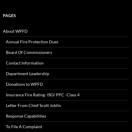
PAGES
About WPFD
Annual Fire Protection Dues
Board Of Commissioners
Contact Information
Department Leadership
Donations to WPFD
Insurance Fire Rating- ISO/ PPC -Class 4
Letter From Chief Scott Joblin
Response Capabilities
To File A Complaint