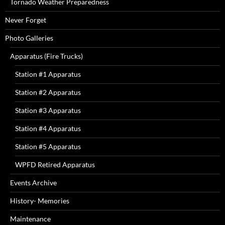
Tornado Weather Preparedness
Never Forget
Photo Galleries
Apparatus (Fire Trucks)
Station #1 Apparatus
Station #2 Apparatus
Station #3 Apparatus
Station #4 Apparatus
Station #5 Apparatus
WPFD Retired Apparatus
Events Archive
History- Memories
Maintenance