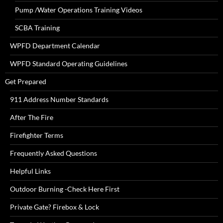
Pump /Water Operations Training Videos
SCBA Training
WPFD Department Calendar
WPFD Standard Operating Guidelines
Get Prepared
911 Address Number Standards
After The Fire
Firefighter Terms
Frequently Asked Questions
Helpful Links
Outdoor Burning -Check Here First
Private Gate? Firebox & Lock