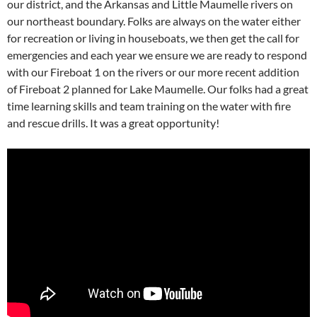
our district, and the Arkansas and Little Maumelle rivers on
our northeast boundary. Folks are always on the water either
for recreation or living in houseboats, we then get the call for
emergencies and each year we ensure we are ready to respond
with our Fireboat 1 on the rivers or our more recent addition
of Fireboat 2 planned for Lake Maumelle. Our folks had a great
time learning skills and team training on the water with fire
and rescue drills. It was a great opportunity!