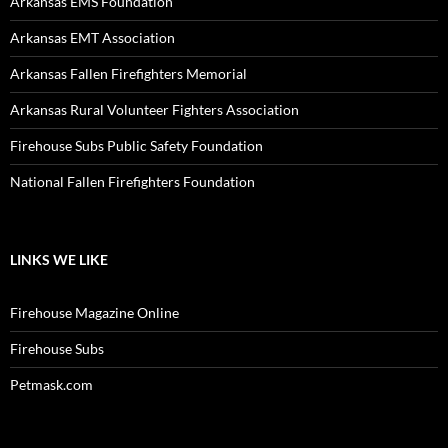
Arkansas EMS Foundation
Arkansas EMT Association
Arkansas Fallen Firefighters Memorial
Arkansas Rural Volunteer Fighters Association
Firehouse Subs Public Safety Foundation
National Fallen Firefighters Foundation
LINKS WE LIKE
Firehouse Magazine Online
Firehouse Subs
Petmask.com