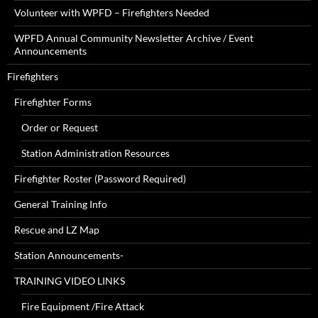
Volunteer with WPFD – Firefighters Needed
WPFD Annual Community Newsletter Archive / Event
Announcements
Firefighters
Firefighter Forms
Order or Request
Station Administration Resources
Firefighter Roster (Password Required)
General Training Info
Rescue and LZ Map
Station Announcements-
TRAINING VIDEO LINKS
Fire Equipment /Fire Attack